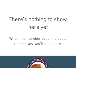
There’s nothing to show
here yet
When this member adds info about
themselves, you’ll see it here.
© 2025 by Club de l'Epagneul
Breton of the United States