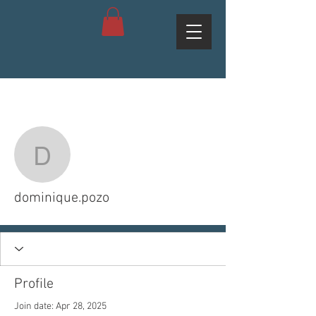
More actions
Follow
dominique.pozo
dominique.pozo
Profile
Join date: Apr 28, 2025