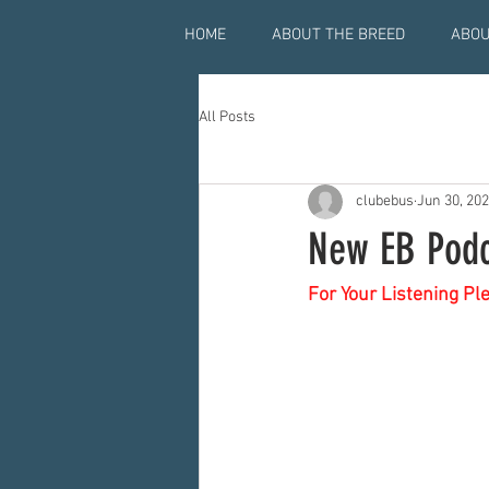
HOME
ABOUT THE BREED
ABOU
All Posts
clubebus
Jun 30, 20
New EB Podc
For Your Listening Pl