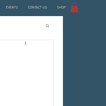
EVENTS
CONTACT US
SHOP