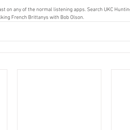
cast on any of the normal listening apps. Search UKC Huntin
alking French Brittanys with Bob Olson.