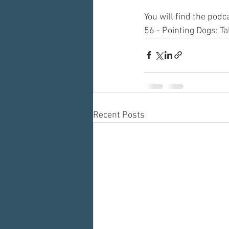
You will find the pod
56 - Pointing Dogs: T
Recent Posts