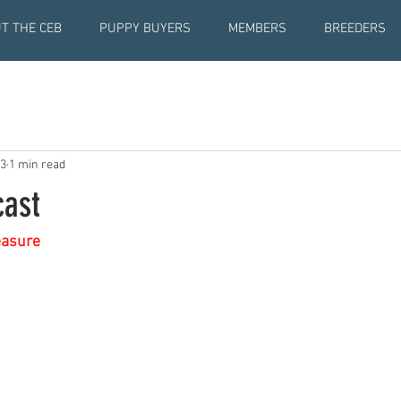
T THE CEB
PUPPY BUYERS
MEMBERS
BREEDERS
23
1 min read
ast
easure