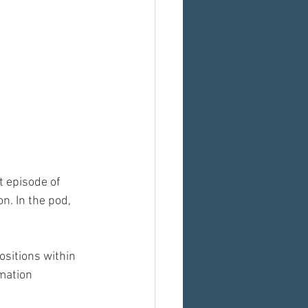
t episode of 
. In the pod, 
sitions within 
mation 