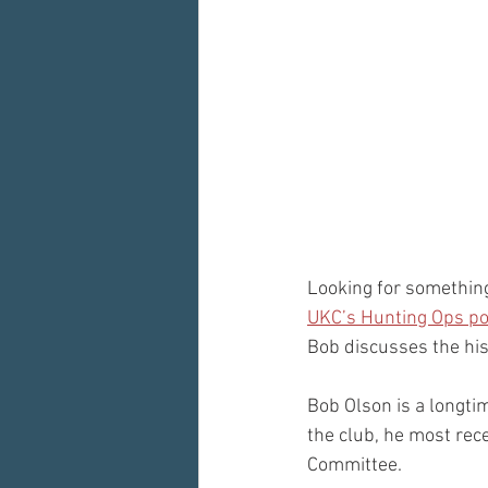
Looking for something
UKC’s Hunting Ops p
Bob discusses the his
Bob Olson is a longti
the club, he most rec
Committee.  