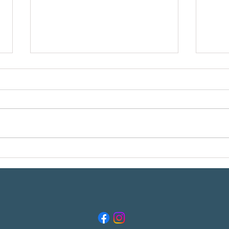
Meet t
Reading Your Breton in the Field, Part 1:
What Does "Getting Birdie" Really
Mean??