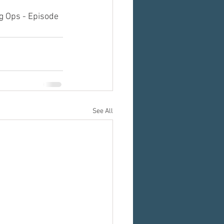
g Ops - Episode 
See All