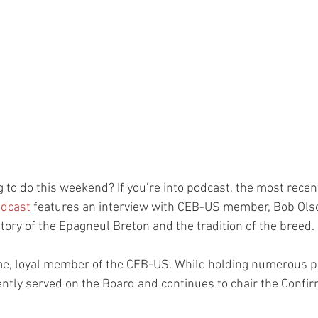
 to do this weekend? If you’re into podcast, the most recen
odcast
 features an interview with CEB-US member, Bob Olson
tory of the Epagneul Breton and the tradition of the breed. 
me, loyal member of the CEB-US. While holding numerous po
ently served on the Board and continues to chair the Confir