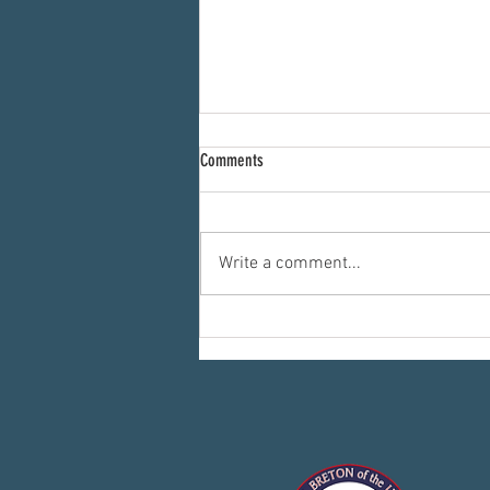
Comments
Write a comment...
Committees: Where the Work Happens