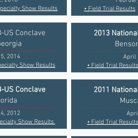
February
Specialty Show Results
• Field Trial Results
B-US Conclave
2013 Nationa
Georgia
Benson
25, 2014
April
ecialty Show Results
• Field Trial Result
B-US Conclave
2011 Nationa
lorida
Musca
14, 2012
Apri
ecialty Show Results
• Field Trial Result