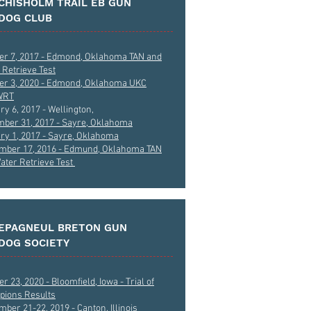
CHISHOLM TRAIL EB GUN
DOG CLUB
er 7, 2017 - Edmond, Oklahoma TAN and
 Retrieve Test
er 3, 2020 - Edmond, Oklahoma UKC
WRT
ry 6, 2017 - Wellington,
ber 31, 2017 - Sayre, Oklahoma
ry 1, 2017 - Sayre, Oklahoma
mber 17, 2016 - Edmund, Oklahoma TAN
ater Retrieve Test
EPAGNEUL BRETON GUN
DOG SOCIETY
r 23, 2020 - Bloomfield, Iowa - Trial of
ions Results
ber 21-22, 2019 - Canton, Illinois