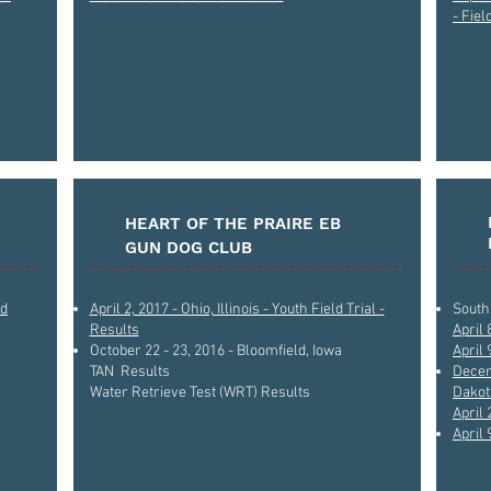
- Fiel
HEART OF THE PRAIRE EB
GUN DOG CLUB
ld
April 2, 2017 - Ohio, Illinois - Youth Field Trial -
South 
Results
April 
October 22 - 23, 2016 - Bloomfield, Iowa
April 
TAN Results
Decem
Water Retrieve Test (WRT) Results
Dakota
April 
April 