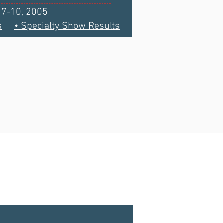
l 7-10, 2005
s
• Specialty Show Results