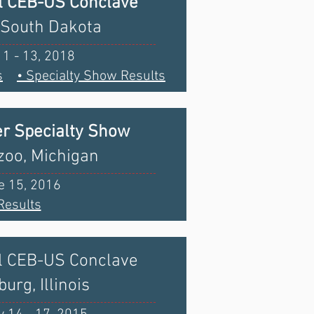
l CEB-US Conclave
 South Dakota
11 - 13, 2018
s
• Specialty Show Results
r Specialty Show
oo, Michigan
e 15, 2016
Results
l CEB-US Conclave
urg, Illinois