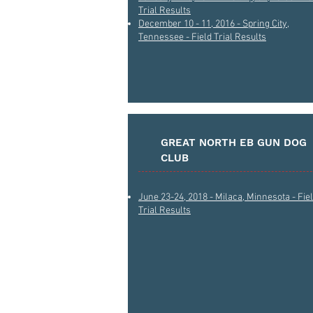
Trial Results
December 10 - 11, 2016 - Spring City,
Tennessee - Field Trial Results
GREAT NORTH EB GUN DOG
CLUB
June 23-24, 2018 - Milaca, Minnesota - Fie
Trial Results