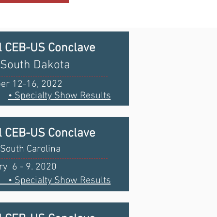
l CEB-US Conclave
 South Dakota
er 12-16, 2022
• Specialty Show Results
l CEB-US Conclave
South Carolina
y 6 - 9. 2020
ts
• Specialty Show Results