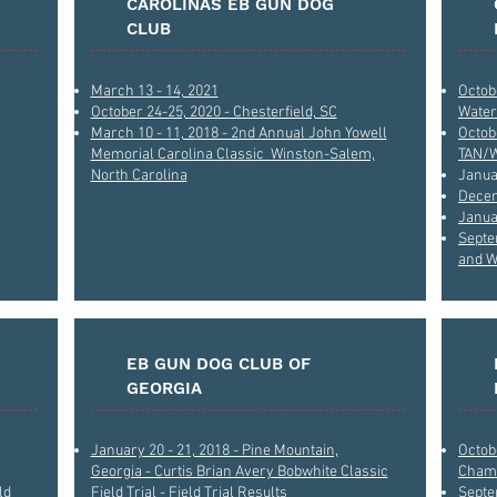
CAROLINAS EB GUN DOG
CLUB
March 13 - 14, 2021
Octob
October 24-25, 2020 - Chesterfield, SC
Water
March 10 - 11, 2018 - 2nd Annual John Yowell
Octob
Memorial Carolina Classic Winston-Salem,
TAN/
North Carolina
Janua
Decem
Janua
Septe
and W
EB GUN DOG CLUB OF
GEORGIA
January 20 - 21, 2018 - Pine Mountain,
Octobe
Georgia - Curtis Brian Avery Bobwhite Classic
Champ
ld
Field Trial - Field Trial Results
Septem