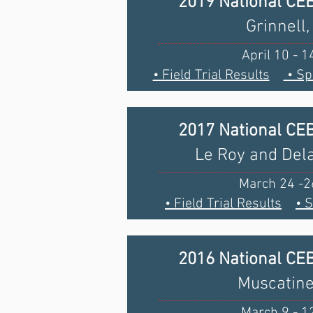
2019 National CE
Grinnell,
April 10 - 1
• Field Trial Results
• Sp
2017 National CE
Le Roy and Delav
March 24 -2
• Field Trial Results
• 
2016 National CE
Muscatine
March 9 - 1