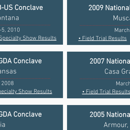
B-US Conclave
2009 Nationa
ontana
Musca
-5, 2010
March
 Specialty Show Results
• Field Trial Results
BGDA Conclave
2007 Nation
Kansas
Casa Gr
, 2008
March
pecialty Show Results
• Field Trial Result
BGDA Conclave
2005 Nation
ia
Armour,