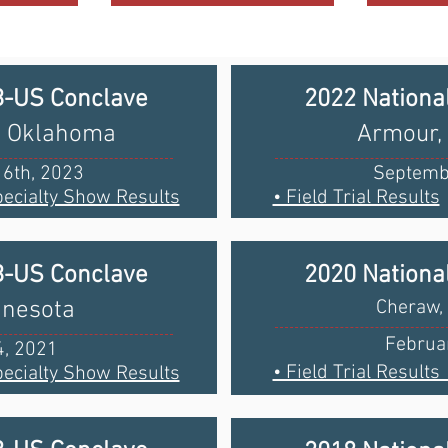
B-US Conclave
2022 Nationa
y, Oklahoma
Armour,
6th, 2023
Septemb
pecialty Show Results
• Field Trial Results
B-US Conclave
2020 Nationa
nnesota
Cheraw, 
Februar
4, 2021
• Field Trial Resul
ecialty Show Results