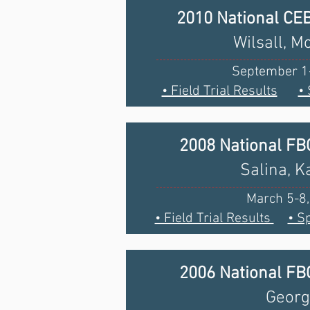
2010 National CE
Wilsall, M
September 1
• Field Trial Results
•
2008 National F
Salina, 
March 5-8
• Field Trial Results
• S
2006 National F
Georg