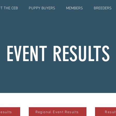
T THE CEB
PUPPY BUYERS
MEMBERS
BREEDERS
EVENT RESULTS
Results
Regional Event Results
Resul