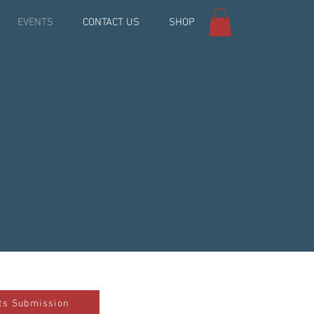
EVENTS
CONTACT US
SHOP
ts Submission