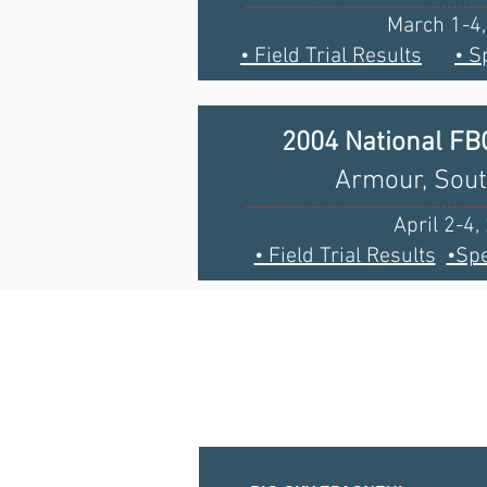
March 1-4
• Field Trial Results
• S
2004 National F
Armour, Sou
April 2-4,
• Field Trial Results
•Spe