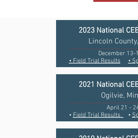
2023 National CE
Lincoln Count
December 13-1
• Field Trial Results
• S
2021 National CE
Ogilvie, Mi
April 21 - 2
•
Field Trial Results
•
Sp