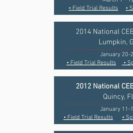
• Field Trial Results
• 
2014 National CE
Lumpkin, 
January 20-
• Field Trial Results
• Sp
2012 National CE
Quincy, F
January 11-
• Field Trial Results
• Sp