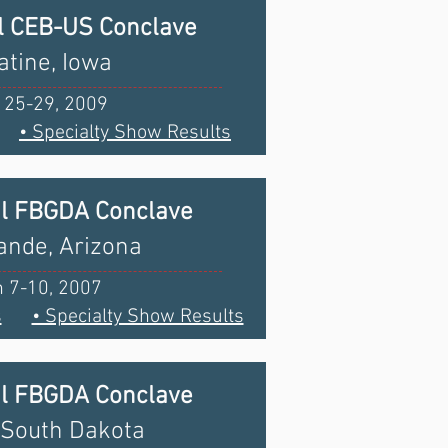
l CEB-US Conclave
tine, Iowa
 25-29, 2009
• Specialty Show Results
al FBGDA Conclave
ande, Arizona
 7-10, 2007
s
• Specialty Show Results
al FBGDA Conclave
 South Dakota