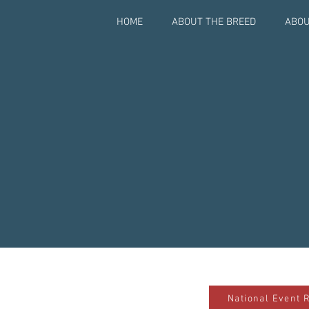
HOME
ABOUT THE BREED
ABOU
National Event 