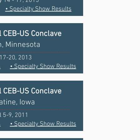
 14 - 17, 2015
• Specialty Show Results
l CEB-US Conclave
, Minnesota
 17-20, 2013
s
• Specialty Show Results
l CEB-US Conclave
tine, Iowa
l 5-9, 2011
s
• Specialty Show Results