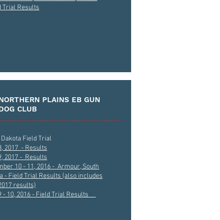
d Trial Results
NORTHERN PLAINS EB GUN
DOG CLUB
Dakota Field Trial
8, 2017 - Results
9, 2017 - Results
ber 10 - 11, 2016 - Armour, South
 - Field Trial Results (also includes
2017 results)
9 - 10, 2016 - Field Trial Results