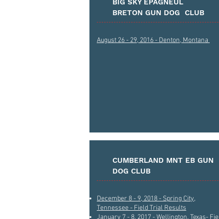
BIG SKY EPAGNEUL
BRETON GUN DOG CLUB
August 26 - 29, 2016 - Denton, Montana
CUMBERLAND MNT EB GUN
DOG CLUB
December 8 - 9, 2018 - Spring City,
Tennessee - Field Trial Results
January 7 - 8, 2017 - Wellington, Texas- Fie