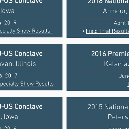
B-US Conclave
2018 Nationa
 Iowa
Armour,
4, 2019
April 
ecialty Show Results
•
Field Trial Result
B-US Conclave
2016 Premie
an, Illinois
Kalamaz
6, 2017
Jun
Specialty Show Results
B-US Conclave
2015 Nationa
, Iowa
Petersb
2, 2016