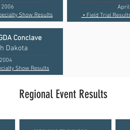
, 2006
Apri
pecialty Show Results
• Field Trial Result
BGDA Conclave
th Dakota
 2004
cialty Show Results
Regional Event Results