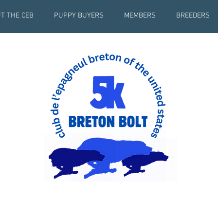
T THE CEB
PUPPY BUYERS
MEMBERS
BREEDERS