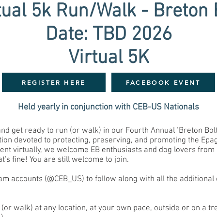
tual 5k Run/Walk - Breton 
Date: TBD 2026
Virtual 5K
REGISTER HERE
FACEBOOK EVENT
Held yearly in conjunction with CEB-US Nationals
 get ready to run (or walk) in our Fourth Annual ‘Breton Bolt’
ion devoted to protecting, preserving, and promoting the Epag
vent virtually, we welcome EB enthusiasts and dog lovers from 
's fine! You are still welcome to join.
m accounts (@CEB_US) to follow along with all the additional 
 (or walk) at any location, at your own pace, outside or on a tr