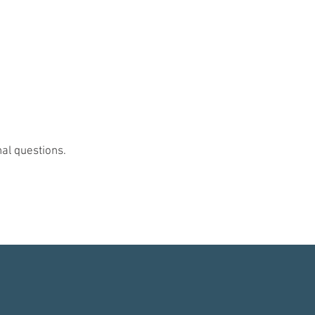
nal questions.