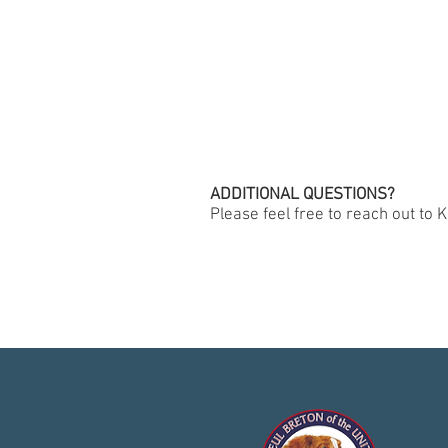
ADDITIONAL QUESTIONS?
Please feel free to reach out to K