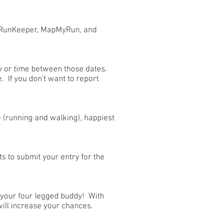
. RunKeeper, MapMyRun, and
y or time between those dates.
. If you don't want to report
e (running and walking), happiest
 to submit your entry for the
r your four legged buddy! With
will increase your chances.