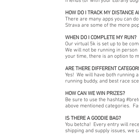
friends (or with your EB/any dog
HOW DO I TRACK MY DISTANCE A
There are many apps you can do
Strava are some of the more pop
WHEN DO I COMPLETE MY RUN?
Our virtual 5k is set up to be c
We will not be running in person
your time, there is an option to 
ARE THERE DIFFERENT CATEGOR
Yes! We will have both running a
running buddy, and best race sce
HOW CAN WE WIN PRIZES?
Be sure to use the hashtag #bre
above mentioned categories. Fas
IS THERE A GOODIE BAG?
You betcha! Every entry will rece
shipping and supply issues, we c