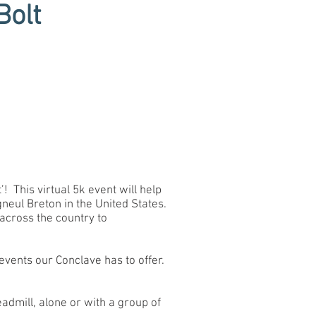
Bolt
! This virtual 5k event will help
neul Breton in the United States.
across the country to
events our Conclave has to offer.
eadmill, alone or with a group of