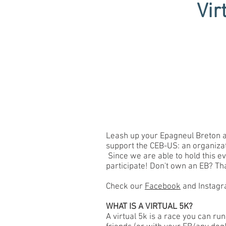
Vir
Leash up your Epagneul Breton and
support the CEB-US: an organizat
Since we are able to hold this e
participate! Don't own an EB? That
Check our
Facebook
and Instagra
WHAT IS A VIRTUAL 5K?
A virtual 5k is a race you can run