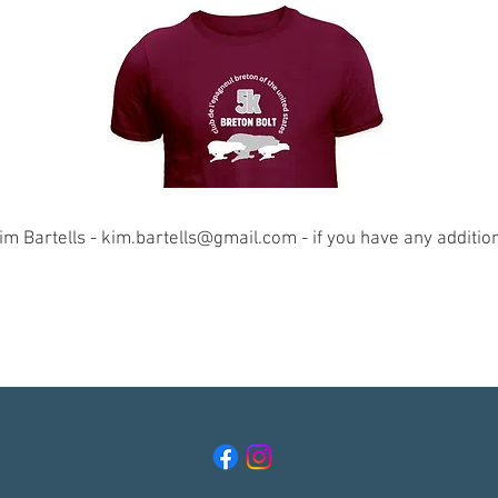
im Bartells -
kim.bartells@gmail.com
- if you have any additio