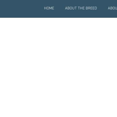
HOME
ABOUT THE BREED
ABOU