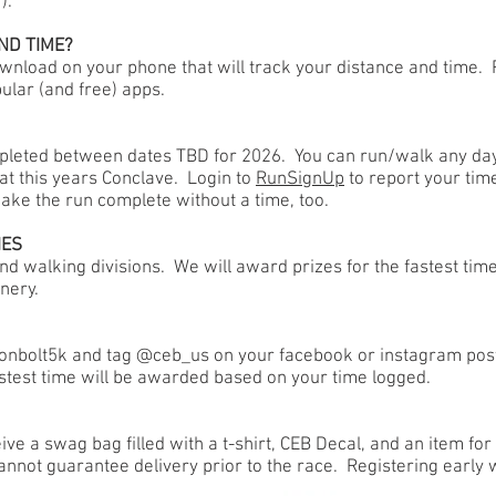
!).
ND TIME?
wnload on your phone that will track your distance and time
ular (and free) apps.
ompleted between dates TBD for 2026. You can run/walk any da
 at this years Conclave. Login to
RunSignUp
to report your time
make the run complete without a time, too.
IES
nd walking divisions. We will award prizes for the fastest tim
nery.
tonbolt5k and tag @ceb_us on your facebook or instagram posts
test time will be awarded based on your time logged.
ive a swag bag filled with a t-shirt, CEB Decal, and an item fo
annot guarantee delivery prior to the race. Registering early 