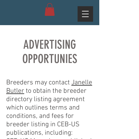
ADVERTISING
OPPORTUNIES
Breeders may contact
Janelle
Butler
to obtain the breeder
directory listing agreement
which outlines terms and
conditions, and fees for
breeder listing in CEB-US
publications, including: