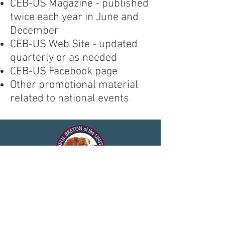
CEB-US Magazine - published
twice each year in June and
December
CEB-US Web Site - updated
quarterly or as needed
CEB-US Facebook page
Other promotional material
related to national events
© 2025 by Club de l'Epagneul
Breton of the United States