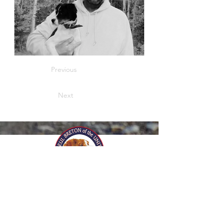
Previous
Next
© 2025 by Club de l'Epagneul
Breton of the United States