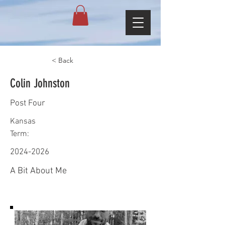
< Back
Colin Johnston
Post Four
Kansas
Term:
2024-2026
A Bit About Me