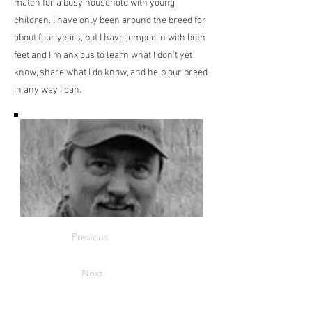
match for a busy household with young
children. I have only been around the breed for
about four years, but I have jumped in with both
feet and I’m anxious to learn what I don’t yet
know, share what I do know, and help our breed
in any way I can.
Previous
Next