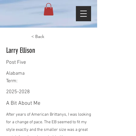
< Back
Larry Ellison
Post Five
Alabama
Term:
2025-2028
A Bit About Me
After years of American Brittanys, I was looking
for a change of pace. The EB seemed to fit my
style exactly and the smaller size was a great