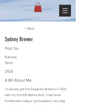
< Back
Sydney Brewer
Post Six
Kansas
Term:
2026
A Bit About Me
I originally got into Epagneul Bretons in 2022
with my first EB. Before then, I had never
hunted with a dog or participated in any dog