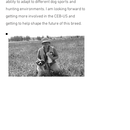
ability to adapt to different dog sports and
hunting environments. I am looking forward to
getting more involved in the CEB-US and
getting to help shape the future of this breed.
Previous
Next