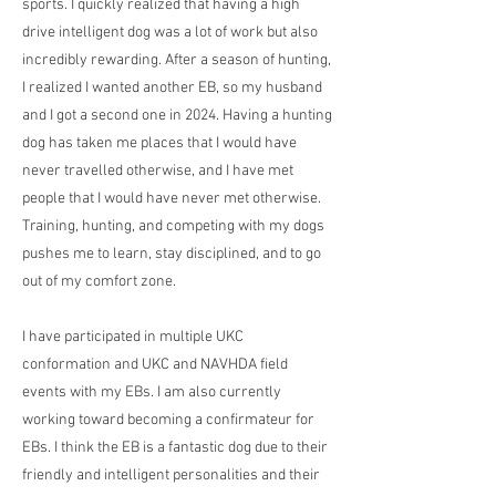
sports. I quickly realized that having a high
drive intelligent dog was a lot of work but also
incredibly rewarding. After a season of hunting,
I realized I wanted another EB, so my husband
and I got a second one in 2024. Having a hunting
dog has taken me places that I would have
never travelled otherwise, and I have met
people that I would have never met otherwise.
Training, hunting, and competing with my dogs
pushes me to learn, stay disciplined, and to go
out of my comfort zone.
I have participated in multiple UKC
conformation and UKC and NAVHDA field
events with my EBs. I am also currently
working toward becoming a confirmateur for
EBs. I think the EB is a fantastic dog due to their
friendly and intelligent personalities and their