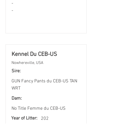
-
-
Kennel Du CEB-US
Nowhereville, USA
Sire:
GUN Fancy Pants du CEB-US TAN
WRT
Dam:
No Title Femme du CEB-US
Year of Litter:
202
3