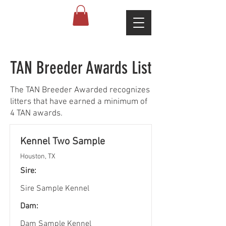
TAN Breeder Awards List
The TAN Breeder Awarded recognizes
litters that have earned a minimum of
4 TAN awards.
Kennel Two Sample
Houston, TX
Sire:
Sire Sample Kennel
Dam:
Dam Sample Kennel