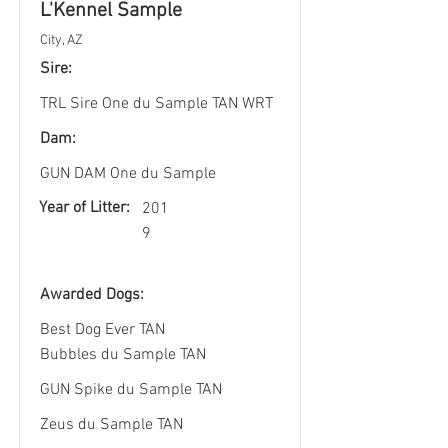
L'Kennel Sample
City, AZ
Sire:
TRL Sire One du Sample TAN WRT
Dam:
GUN DAM One du Sample
Year of Litter:
201
9
Awarded Dogs:
Best Dog Ever TAN
Bubbles du Sample TAN
GUN Spike du Sample TAN
Zeus du Sample TAN