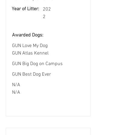
Year of Litter:
202
2
Awarded Dogs:
GUN Love My Dog
GUN Atlas Kennel
GUN Big Dog on Campus
GUN Best Dog Ever
N/A
N/A