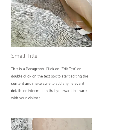
Small Title
This is a Paragraph. Click on "Edit Text" or
double click on the text box to start editing the
content and make sure to add any relevant
details or information that you want to share
with your visitors.