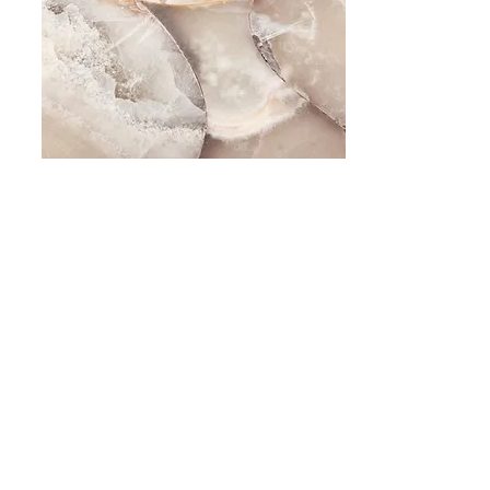
Small Title
This is a Paragraph. Click on "Edit Text" or
double click on the text box to start editing the
content and make sure to add any relevant
details or information that you want to share
with your visitors.