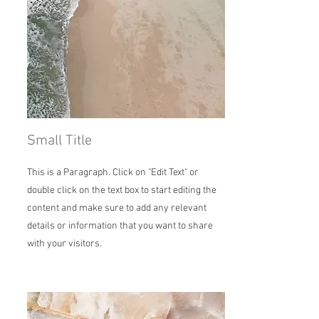
Small Title
This is a Paragraph. Click on "Edit Text" or
double click on the text box to start editing the
content and make sure to add any relevant
details or information that you want to share
with your visitors.