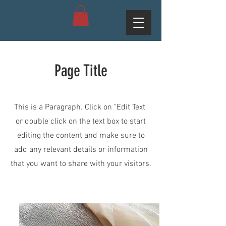
Page Title
This is a Paragraph. Click on "Edit Text"
or double click on the text box to start
editing the content and make sure to
add any relevant details or information
that you want to share with your visitors.