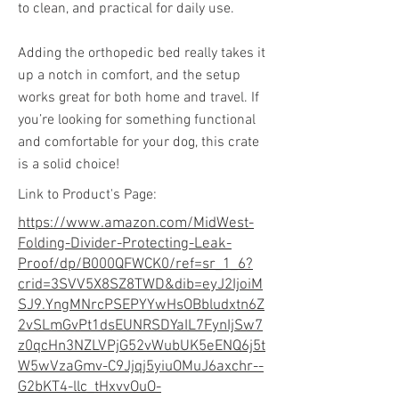
to clean, and practical for daily use.
Adding the orthopedic bed really takes it
up a notch in comfort, and the setup
works great for both home and travel. If
you’re looking for something functional
and comfortable for your dog, this crate
is a solid choice!
Link to Product's Page:
https://www.amazon.com/MidWest-
Folding-Divider-Protecting-Leak-
Proof/dp/B000QFWCK0/ref=sr_1_6?
crid=3SVV5X8SZ8TWD&dib=eyJ2IjoiM
SJ9.YngMNrcPSEPYYwHsOBbludxtn6Z
2vSLmGvPt1dsEUNRSDYaIL7FynIjSw7
z0qcHn3NZLVPjG52vWubUK5eENQ6j5t
W5wVzaGmv-C9Jjqj5yiuOMuJ6axchr--
G2bKT4-llc_tHxvvOuO-