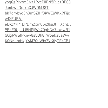
yoqQsPJvzmCNz1PvcPIIBN5P_czBPC3
Ja6bwdDq-rnQJWQMJGT-
bk7qrybyd3n3mSZIHf3KWEjWKk9Fijc
wfXFUBA-
eLyz77P1BPDm2xm8Si28sjJt_TX6hD8
9BoE0UjJUJ5HPjjWs70gKGA7_xdwB1
GQgRWSfPknw8s5Dh8_Woeka5aWw_
KQNnLmHxjY6M7Q_Wfx7VKfiyTFaCBJ
RiPveMaJmHXuxW1M2D4djYiKHUAlW
OGr5R4wEncsGpyUfI_jaKGgMJjMamQ
W7lss2iZpKnAEyKmNaC1-
pELF_FGc8zoQ2r9bFs.QiOFOhExY5au
mboZOdgwnSRE8a7s01lBNYbU8wkCzt
A&dib_tag=se&keywords=midwest%2
Bdog%2Bcrates&qid=1735269819&sp
refix=midwest%2B%2Caps%2C191&sr
=8-6&th=1