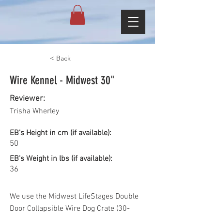
< Back
Wire Kennel - Midwest 30"
Reviewer:
Trisha Wherley
EB's Height in cm (if available):
50
EB's Weight in lbs (if available):
36
We use the Midwest LifeStages Double
Door Collapsible Wire Dog Crate (30-