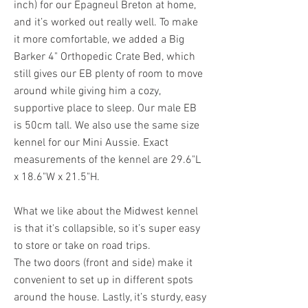
inch) for our Epagneul Breton at home,
and it’s worked out really well. To make
it more comfortable, we added a Big
Barker 4" Orthopedic Crate Bed, which
still gives our EB plenty of room to move
around while giving him a cozy,
supportive place to sleep. Our male EB
is 50cm tall. We also use the same size
kennel for our Mini Aussie. Exact
measurements of the kennel are 29.6"L
x 18.6"W x 21.5"H.
What we like about the Midwest kennel
is that it's collapsible, so it’s super easy
to store or take on road trips.
The two doors (front and side) make it
convenient to set up in different spots
around the house. Lastly, it’s sturdy, easy