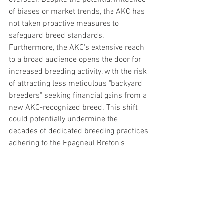
overseer. Despite the potential influence 
of biases or market trends, the AKC has 
not taken proactive measures to 
safeguard breed standards. 
Furthermore, the AKC's extensive reach 
to a broad audience opens the door for 
increased breeding activity, with the risk 
of attracting less meticulous "backyard 
breeders" seeking financial gains from a 
new AKC-recognized breed. This shift 
could potentially undermine the 
decades of dedicated breeding practices 
adhering to the Epagneul Breton's 
authentic French bird dog tradition.
The rarity of a breed in 2023 closely 
resembling its counterparts from over a 
century ago underscores the Epagneul 
Breton's unique position. Unlike many 