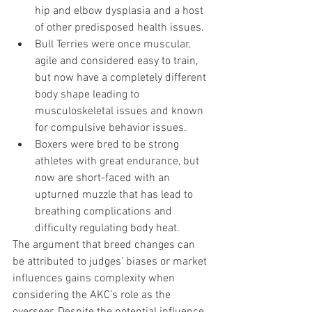
hip and elbow dysplasia and a host 
of other predisposed health issues. 
Bull Terries were once muscular, 
agile and considered easy to train, 
but now have a completely different 
body shape leading to 
musculoskeletal issues and known 
for compulsive behavior issues. 
Boxers were bred to be strong 
athletes with great endurance, but 
now are short-faced with an 
upturned muzzle that has lead to 
breathing complications and 
difficulty regulating body heat. 
The argument that breed changes can 
be attributed to judges' biases or market 
influences gains complexity when 
considering the AKC’s role as the 