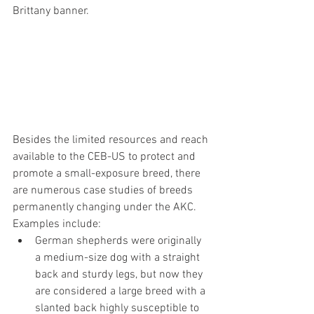
Brittany banner.
Besides the limited resources and reach 
available to the CEB-US to protect and 
promote a small-exposure breed, there 
are numerous case studies of breeds 
permanently changing under the AKC. 
Examples include:
German shepherds were originally 
a medium-size dog with a straight 
back and sturdy legs, but now they 
are considered a large breed with a 
slanted back highly susceptible to 