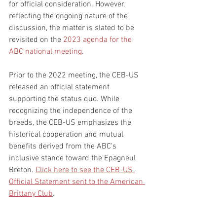
for official consideration. However, 
reflecting the ongoing nature of the 
discussion, the matter is slated to be 
revisited on the 
2023 agenda for the 
ABC national meeting
. 
Prior to the 2022 meeting, the CEB-US 
released an official statement 
supporting the status quo. While 
recognizing the independence of the 
breeds, the CEB-US emphasizes the 
historical cooperation and mutual 
benefits derived from the ABC's 
inclusive stance toward the Epagneul 
Breton. 
Click here to see the CEB-US 
Official Statement sent to the American 
Brittany Club
.