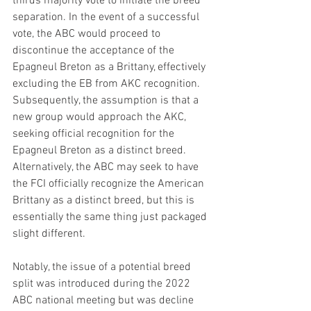
thirds majority vote to initiate the breed 
separation. In the event of a successful 
vote, the ABC would proceed to 
discontinue the acceptance of the 
Epagneul Breton as a Brittany, effectively 
excluding the EB from AKC recognition. 
Subsequently, the assumption is that a 
new group would approach the AKC, 
seeking official recognition for the 
Epagneul Breton as a distinct breed. 
Alternatively, the ABC may seek to have 
the FCI officially recognize the American 
Brittany as a distinct breed, but this is 
essentially the same thing just packaged 
slight different. 
Notably, the issue of a potential breed 
split was introduced during the 2022 
ABC national meeting but was decline 