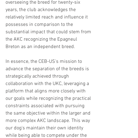
overseeing the breed for twenty-six 
years, the club acknowledges the 
relatively limited reach and influence it 
possesses in comparison to the 
substantial impact that could stem from 
the AKC recognizing the Epagneul 
Breton as an independent breed.
In essence, the CEB-US's mission to 
advance the separation of the breeds is 
strategically achieved through 
collaboration with the UKC, leveraging a 
platform that aligns more closely with 
our goals while recognizing the practical 
constraints associated with pursuing 
the same objective within the larger and 
more complex AKC landscape. This way 
our dog's maintain their own identity 
while being able to compete under the 