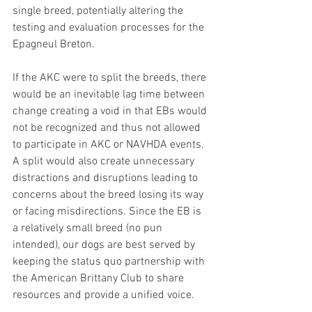
single breed, potentially altering the 
testing and evaluation processes for the 
Epagneul Breton.
If the AKC were to split the breeds, there 
would be an inevitable lag time between 
change creating a void in that EBs would 
not be recognized and thus not allowed 
to participate in AKC or NAVHDA events. 
A split would also create unnecessary 
distractions and disruptions leading to 
concerns about the breed losing its way 
or facing misdirections. Since the EB is 
a relatively small breed (no pun 
intended), our dogs are best served by 
keeping the status quo partnership with 
the American Brittany Club to share 
resources and provide a unified voice. 