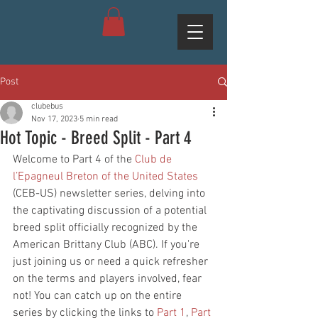
Post
clubebus
Nov 17, 2023
5 min read
Hot Topic - Breed Split - Part 4
Welcome to Part 4 of the 
Club de 
l’Epagneul Breton of the United States
(CEB-US) newsletter series, delving into 
the captivating discussion of a potential 
breed split officially recognized by the 
American Brittany Club (ABC). If you're 
just joining us or need a quick refresher 
on the terms and players involved, fear 
not! You can catch up on the entire 
series by clicking the links to 
Part 1
, 
Part 