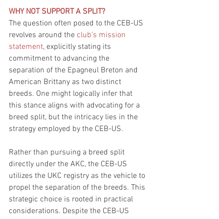
WHY NOT SUPPORT A SPLIT?
The question often posed to the CEB-US 
revolves around the 
club's mission 
statement
, explicitly stating its 
commitment to advancing the 
separation of the Epagneul Breton and 
American Brittany as two distinct 
breeds. One might logically infer that 
this stance aligns with advocating for a 
breed split, but the intricacy lies in the 
strategy employed by the CEB-US.
Rather than pursuing a breed split 
directly under the AKC, the CEB-US 
utilizes the UKC registry as the vehicle to 
propel the separation of the breeds. This 
strategic choice is rooted in practical 
considerations. Despite the CEB-US 