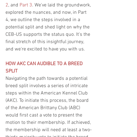
2
, and 
Part 3
. We've laid the groundwork, 
explored the nuances, and now, in Part 
4, we outline the steps involved in a 
potential split and shed light on why the 
CEB-US supports the status quo. It's the 
final stretch of this insightful journey, 
and we're excited to have you with us.
HOW AKC CAN AUDIBLE TO A BREED 
SPLIT
Navigating the path towards a potential 
breed split involves a series of intricate 
steps within the American Kennel Club 
(AKC). To initiate this process, the board 
of the American Brittany Club (ABC) 
would first cast a vote to present the 
motion to their membership. If achieved, 
the membership will need at least a two-