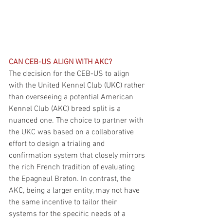
CAN CEB-US ALIGN WITH AKC?
The decision for the CEB-US to align 
with the United Kennel Club (UKC) rather 
than overseeing a potential American 
Kennel Club (AKC) breed split is a 
nuanced one. The choice to partner with 
the UKC was based on a collaborative 
effort to design a trialing and 
confirmation system that closely mirrors 
the rich French tradition of evaluating 
the Epagneul Breton. In contrast, the 
AKC, being a larger entity, may not have 
the same incentive to tailor their 
systems for the specific needs of a 