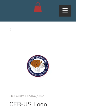
SKU: 66BA9FE87209A_16366
CEB-US Logo