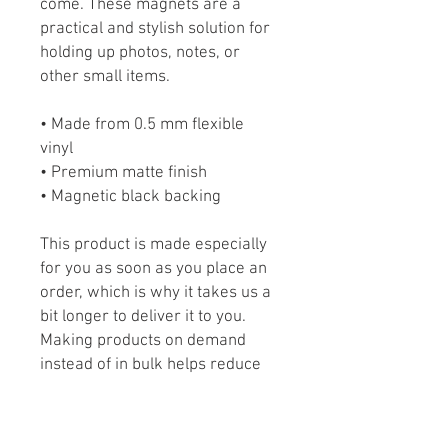
come. These magnets are a
practical and stylish solution for
holding up photos, notes, or
other small items.
• Made from 0.5 mm flexible
vinyl
• Premium matte finish
• Magnetic black backing
This product is made especially
for you as soon as you place an
order, which is why it takes us a
bit longer to deliver it to you.
Making products on demand
instead of in bulk helps reduce
overproduction, so thank you for
making thoughtful purchasing
decisions!