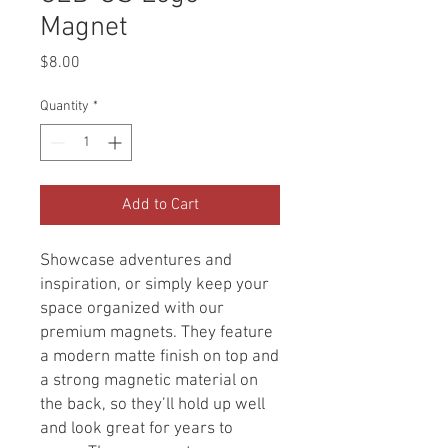
Magnet
Price
$8.00
Quantity
*
Add to Cart
Showcase adventures and
inspiration, or simply keep your
space organized with our
premium magnets. They feature
a modern matte finish on top and
a strong magnetic material on
the back, so they’ll hold up well
and look great for years to