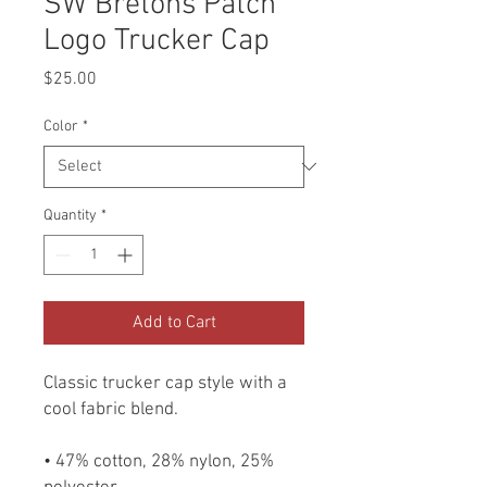
SW Bretons Patch
Logo Trucker Cap
Price
$25.00
Color
*
Quantity
*
Add to Cart
Classic trucker cap style with a 
cool fabric blend. 
• 47% cotton, 28% nylon, 25% 