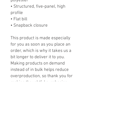
polyester
• Structured, five-panel, high 
profile
• Flat bill
• Snapback closure
This product is made especially 
for you as soon as you place an 
order, which is why it takes us a 
bit longer to deliver it to you. 
Making products on demand 
instead of in bulk helps reduce 
overproduction, so thank you for 
making thoughtful purchasing 
decisions!