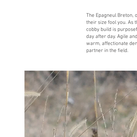
The Epagneul Breton, of
their size fool you. As 
cobby build is purposef
day after day. Agile and
warm, affectionate de
partner in the field.