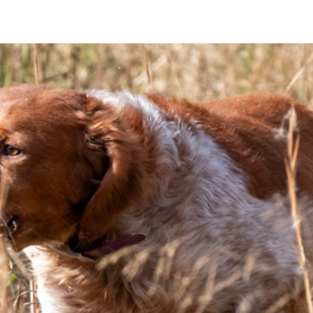
T THE CEB
PUPPY BUYERS
MEMBERS
BREEDERS