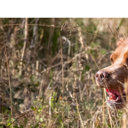
HOME
ABOUT THE BREED
ABOU