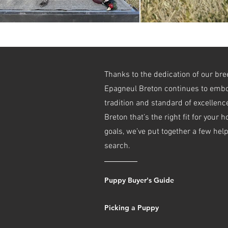
Thanks to the dedication of our br
Epagneul Breton continues to embo
tradition and standard of excellence
Breton that’s the right fit for your 
goals, we’ve put together a few hel
search.
Puppy Buyer's Guide
Picking a Puppy