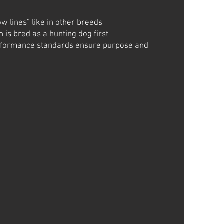
ow lines” like in other breeds
 is bred as a hunting dog first
rformance standards ensure purpose and