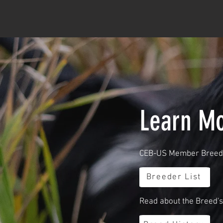
Learn Mo
CEB-US Member Breede
Breeder List
Read about the Breed's 