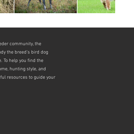
eeder community, the
dy the breed’s bird dog
. To help you find the
home, hunting style, and
pful resources to guide your