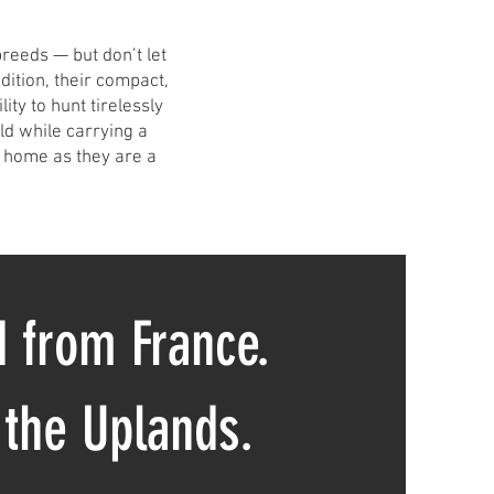
breeds — but don’t let
adition, their compact,
ity to hunt tirelessly
eld while carrying a
 home as they are a
 from France.
 the Uplands.