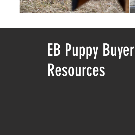
EB Puppy Buyer
Resources