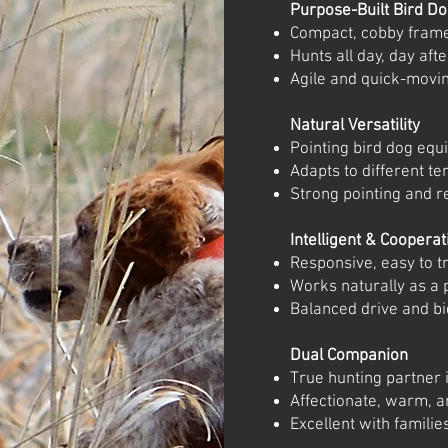
Purpose-Built Bird D
Compact, cobby frame
Hunts all day, day aft
Agile and quick-moving
Natural Versatility
Pointing bird dog equi
Adapts to different te
Strong pointing and re
Intelligent & Cooperat
Responsive, easy to t
Works naturally as a 
Balanced drive and bi
Dual Companion
True hunting partner i
Affectionate, warm, a
Excellent with familie