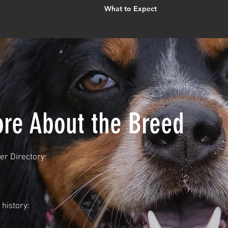
What to Expect
re About the Breed
r Directory:
history: