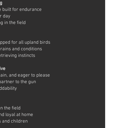
og
 built for endurance
er day
 in the field
pped for all upland birds
rrains and conditions
trieving instincts
ive
rain, and eager to please
partner to the gun
ddability
n the field
nd loyal at home
s and children