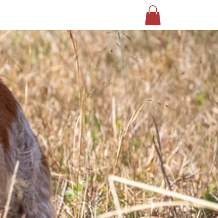
EVENTS
CONTACT US
SHOP