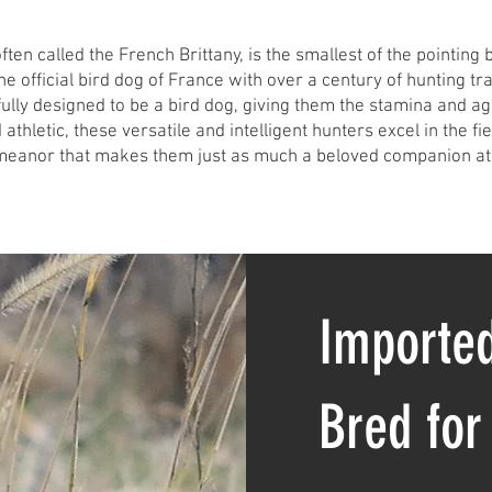
ten called the French Brittany, is the smallest of the pointing 
the official bird dog of France with over a century of hunting tr
ully designed to be a bird dog, giving them the stamina and agil
 athletic, these versatile and intelligent hunters excel in the fi
meanor that makes them just as much a beloved companion at
Imported
Bred for