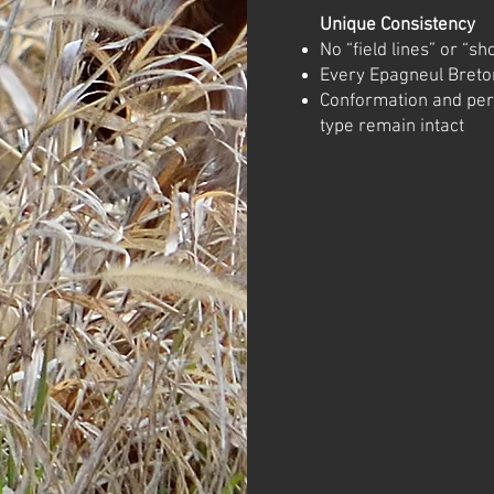
Unique Consistency
No “field lines” or “sh
Every Epagneul Breton
Conformation and pe
type remain intact