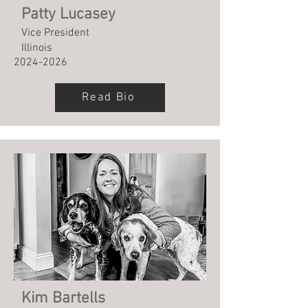
Patty Lucasey
Vice President
Illinois
2024-2026
Read Bio
Kim Bartells