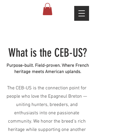
What is the CEB-US?
Purpose-built. Field-proven. Where French
heritage meets American uplands.
The CEB-US is the connection point for
people who love the Epagneul Breton —
uniting hunters, breeders, and
enthusiasts into one passionate
community. We honor the breed’s rich
heritage while supporting one another