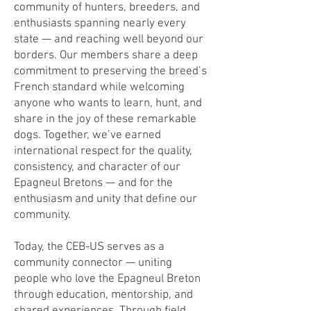
community of hunters, breeders, and
enthusiasts spanning nearly every
state — and reaching well beyond our
borders. Our members share a deep
commitment to preserving the breed’s
French standard while welcoming
anyone who wants to learn, hunt, and
share in the joy of these remarkable
dogs. Together, we’ve earned
international respect for the quality,
consistency, and character of our
Epagneul Bretons — and for the
enthusiasm and unity that define our
community.
Today, the CEB-US serves as a
community connector — uniting
people who love the Epagneul Breton
through education, mentorship, and
shared experiences. Through field