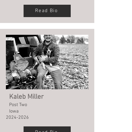
Read Bio
Kaleb Miller
Post Two
Iowa
2024-2026