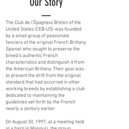
Our Story
The Club de l’Épagneul Breton of the
United States (CEB-US) was founded
by a small group of passionate
fanciers of the original French Brittany
Spaniel who sought to preserve the
breed’s authentic French
characteristics and distinguish it from
the American Brittany. Their goal was
to prevent the drift from the original
standard that had occurred in other
working breeds by establishing a club
dedicated to maintaining the
guidelines set forth by the French
nearly a century earlier.
On August 30, 1997, at a meeting held
in a barn in Missouri, the group