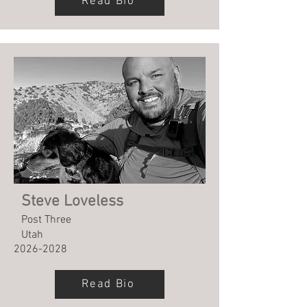
Read Bio
Steve Loveless
Post Three
Utah
2026-2028
Read Bio