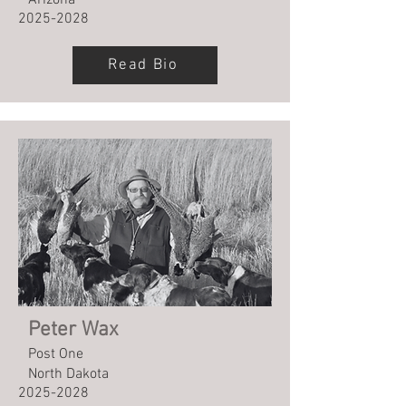
Arizona
2025-2028
Read Bio
Peter Wax
Post One
North Dakota
2025-2028