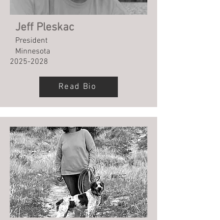
Jeff Pleskac
President
Minnesota
2025-2028
Read Bio