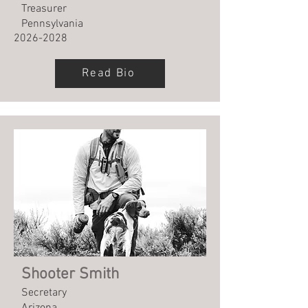
Treasurer
Pennsylvania
2026-2028
Read Bio
Shooter Smith
Secretary