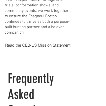
trials, conformation shows, and
community events, we work together
to ensure the Epagneul Breton
continues to thrive as both a purpose-
built hunting partner and a beloved
companion.
Read the CEB-US Mission Statement
Frequently
Asked