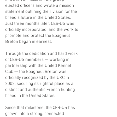
elected officers and wrote a mission
statement outlining their vision for the
breed’s future in the United States.
Just three months later, CEB-US was
officially incorporated, and the work to
promote and protect the Epagneul
Breton began in earnest.
Through the dedication and hard work
of CEB-US members — working in
partnership with the United Kennel
Club — the Epagneul Breton was
officially recognized by the UKC in
2002, securing its rightful place as a
distinct and authentic French hunting
breed in the United States.
Since that milestone, the CEB-US has
grown into a strong, connected