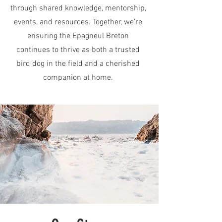
through shared knowledge, mentorship,
events, and resources. Together, we’re
ensuring the Epagneul Breton
continues to thrive as both a trusted
bird dog in the field and a cherished
companion at home.