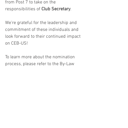
from Post 7 to take on the 
responsibilities of 
Club Secretary
.
We’re grateful for the leadership and 
commitment of these individuals and 
look forward to their continued impact 
on CEB-US!
To learn more about the nomination 
process, please refer to the By-Law 
(found in the 
Member’s Only Section
 of 
the website). Note, the new password for 
2025 was sent over the weekend to all 
current/active members.
As things stand, your Club’s Board of 
Directors for 2025/2026 will be: 
President - Jeff Pleskac
Ex-President - Tracey Jacobson