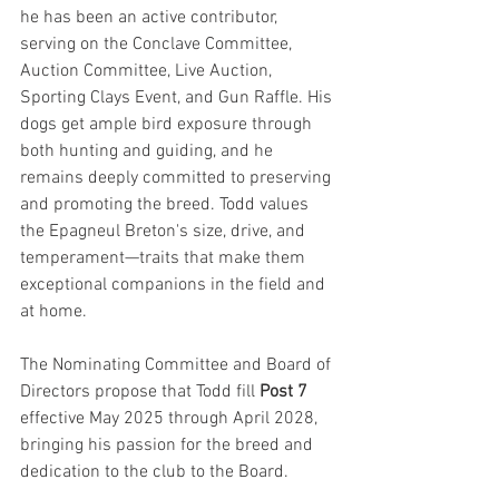
he has been an active contributor, 
serving on the Conclave Committee, 
Auction Committee, Live Auction, 
Sporting Clays Event, and Gun Raffle. His 
dogs get ample bird exposure through 
both hunting and guiding, and he 
remains deeply committed to preserving 
and promoting the breed. Todd values 
the Epagneul Breton's size, drive, and 
temperament—traits that make them 
exceptional companions in the field and 
at home.
The Nominating Committee and Board of 
Directors propose that Todd fill 
Post 7 
effective May 2025 through April 2028, 
bringing his passion for the breed and 
dedication to the club to the Board.