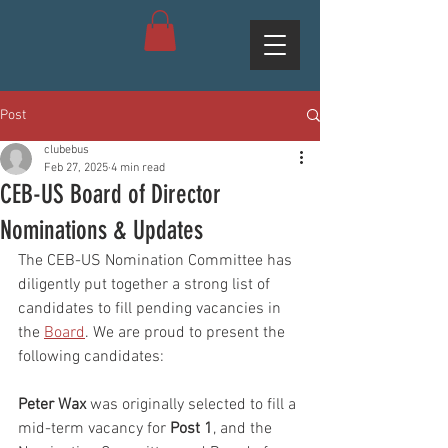
Post
clubebus
Feb 27, 2025
4 min read
CEB-US Board of Director
Nominations & Updates
The CEB-US Nomination Committee has 
diligently put together a strong list of 
candidates to fill pending vacancies in 
the 
Board
. We are proud to present the 
following candidates:
Peter Wax
 was originally selected to fill a 
mid-term vacancy for 
Post 1
, and the 