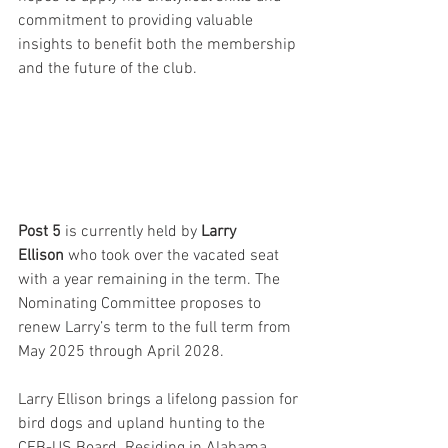
commitment to providing valuable 
insights to benefit both the membership 
and the future of the club.
Post 5 
is currently held by 
Larry 
Ellison
 who took over the vacated seat 
with a year remaining in the term. The 
Nominating Committee proposes to 
renew Larry’s term to the full term from 
May 2025 through April 2028. 
Larry Ellison brings a lifelong passion for 
bird dogs and upland hunting to the 
CEB-US Board. Residing in Alabama 