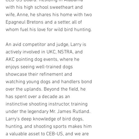
with his high school sweetheart and 
wife, Anne, he shares his home with two 
Epagneul Bretons and a setter, all of 
whom fuel his love for wild bird hunting.
An avid competitor and judge, Larry is 
actively involved in UKC, NSTRA, and 
AKC pointing dog events, where he 
enjoys seeing well-trained dogs 
showcase their refinement and 
watching young dogs and handlers bond 
over the uplands. Beyond the field, he 
has spent over a decade as an 
instinctive shooting instructor, training 
under the legendary Mr. James Rutland. 
Larry’s deep knowledge of bird dogs, 
hunting, and shooting sports makes him 
a valuable asset to CEB-US, and we are 