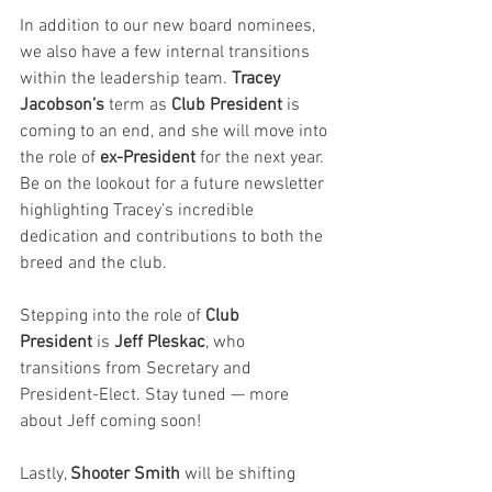
In addition to our new board nominees, 
we also have a few internal transitions 
within the leadership team. 
Tracey 
Jacobson’s 
term as
 Club President
 is 
coming to an end, and she will move into 
the role of 
ex-President
 for the next year. 
Be on the lookout for a future newsletter 
highlighting Tracey’s incredible 
dedication and contributions to both the 
breed and the club.
Stepping into the role of 
Club 
President
 is 
Jeff Pleskac
, who 
transitions from Secretary and 
President-Elect. Stay tuned — more 
about Jeff coming soon!
Lastly, 
Shooter Smith
 will be shifting 