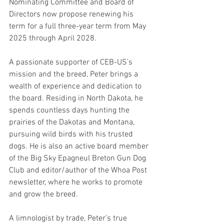
Nominating Committee and Board of 
Directors now propose renewing his 
term for a full three-year term from May 
2025 through April 2028.
A passionate supporter of CEB-US’s 
mission and the breed, Peter brings a 
wealth of experience and dedication to 
the board. Residing in North Dakota, he 
spends countless days hunting the 
prairies of the Dakotas and Montana, 
pursuing wild birds with his trusted 
dogs. He is also an active board member 
of the Big Sky Epagneul Breton Gun Dog 
Club and editor/author of the Whoa Post 
newsletter, where he works to promote 
and grow the breed.
A limnologist by trade, Peter’s true 