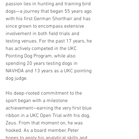
passion lies in hunting and training bird 
dogs—a journey that began 55 years ago 
with his first German Shorthair and has 
since grown to encompass extensive 
involvement in both field trials and 
testing venues. For the past 17 years, he 
has actively competed in the UKC 
Pointing Dog Program, while also 
spending 20 years testing dogs in 
NAVHDA and 13 years as a UKC pointing 
dog judge.
His deep-rooted commitment to the 
sport began with a milestone 
achievement—earning the very first blue 
ribbon in a UKC Open Trial with his dog, 
Zeus. From that moment on, he was 
hooked. As a board member, Peter 
hopes to apply his analytical skills and 