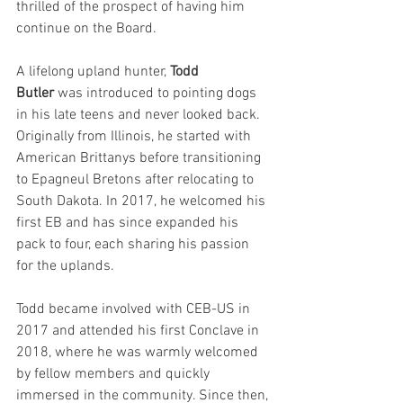
thrilled of the prospect of having him 
continue on the Board.
A lifelong upland hunter, 
Todd 
Butler
 was introduced to pointing dogs 
in his late teens and never looked back. 
Originally from Illinois, he started with 
American Brittanys before transitioning 
to Epagneul Bretons after relocating to 
South Dakota. In 2017, he welcomed his 
first EB and has since expanded his 
pack to four, each sharing his passion 
for the uplands.
Todd became involved with CEB-US in 
2017 and attended his first Conclave in 
2018, where he was warmly welcomed 
by fellow members and quickly 
immersed in the community. Since then, 