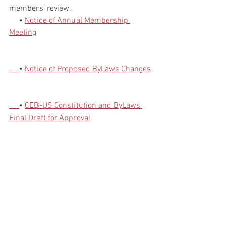
members' review.
     • 
Notice of Annual Membership 
Meeting
• 
Notice of Proposed ByLaws Changes
• 
CEB-US Constitution and ByLaws 
Final Draft for Approval