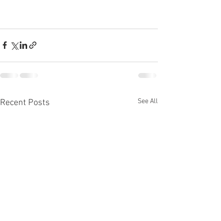
See All
Recent Posts