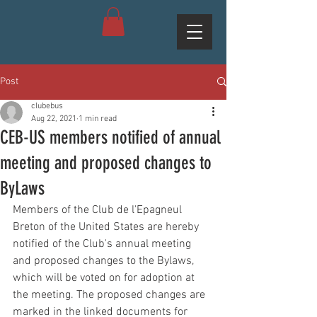
Post
clubebus
Aug 22, 2021
1 min read
CEB-US members notified of annual
meeting and proposed changes to
ByLaws
Members of the Club de l'Epagneul 
Breton of the United States are hereby 
notified of the Club's annual meeting 
and proposed changes to the Bylaws, 
which will be voted on for adoption at 
the meeting. The proposed changes are 
marked in the linked documents for 