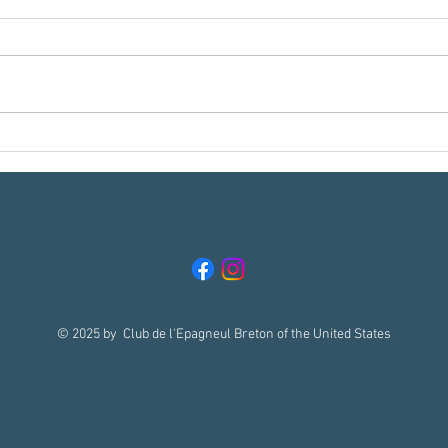
Meet t
Reading Your Breton in the Field, Part 1:
What Does "Getting Birdie" Really
Mean??
© 2025 by Club de l'Epagneul Breton of the United States