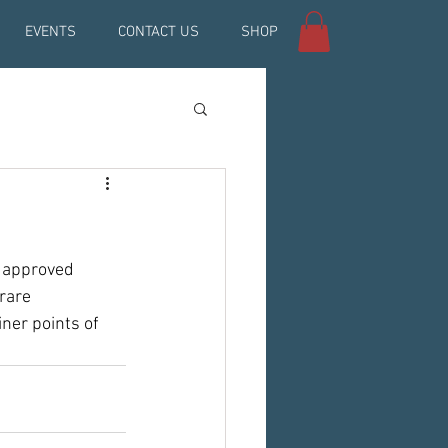
EVENTS
CONTACT US
SHOP
 approved 
 rare 
ner points of 