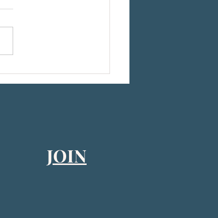
he 2026 CEB-US Board of Directors
JOIN