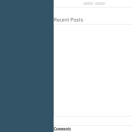
Recent Posts
Comments