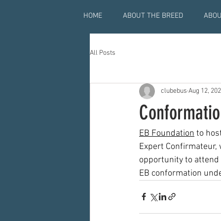
HOME
ABOUT THE BREED
ABOU
All Posts
clubebus
Aug 12, 20
Conformatio
EB Foundation
 to ho
Expert Confirmateur, w
opportunity to attend
EB conformation under