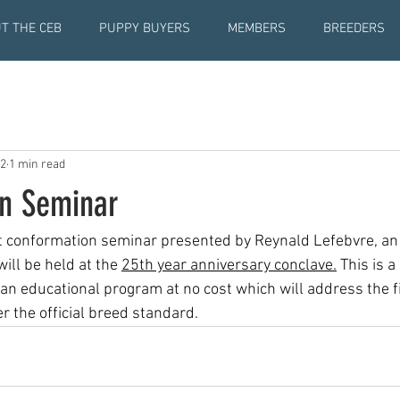
T THE CEB
PUPPY BUYERS
MEMBERS
BREEDERS
22
1 min read
n Seminar
st conformation seminar presented by Reynald Lefebvre, an
ill be held at the 
25th year anniversary conclave.
 This is a
 an educational program at no cost which will address the fi
 the official breed standard.