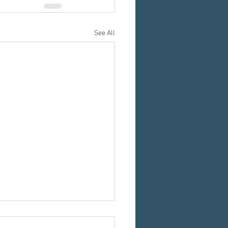
See All