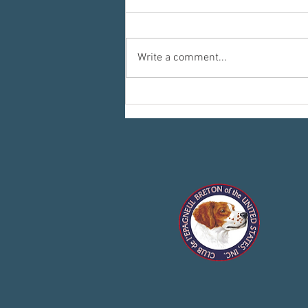
Write a comment...
Committees: Where the Work Happens