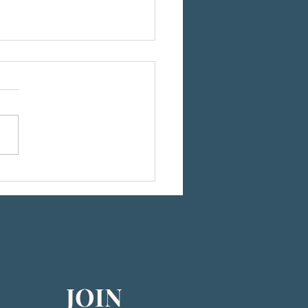
he 2026 CEB-US Board of Directors
JOIN