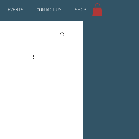
EVENTS
CONTACT US
SHOP