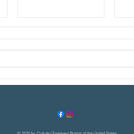
Meet t
Reading Your Breton in the Field, Part 1:
What Does "Getting Birdie" Really
Mean??
© 2025 by Club de l'Epagneul Breton of the United States