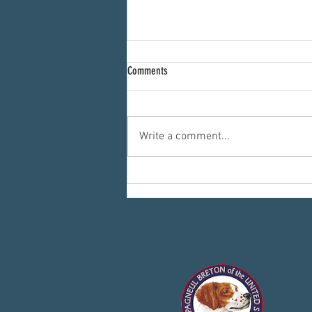
Comments
Write a comment...
Committees: Where the Work Happens