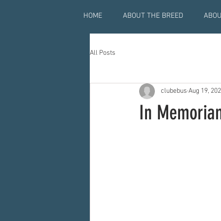
HOME
ABOUT THE BREED
ABOU
All Posts
clubebus
Aug 19, 20
In Memoriam