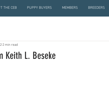
T THE CEB
PUPPY BUYERS
MEMBERS
BREEDERS
22
2 min read
 Keith L. Beseke