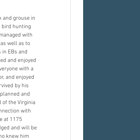
k and grouse in 
 bird hunting 
h managed with 
as well as to 
s in EBs and 
ned and enjoyed 
everyone with a 
r, and enjoyed 
rvived by his 
e planned and 
of the Virginia 
nnection with
e at 1175 
ged and will be 
who knew him 