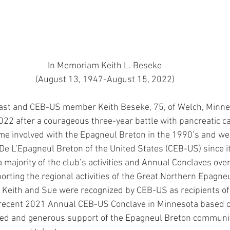
In Memoriam Keith L. Beseke
(August 13, 1947-August 15, 2022)
ast and CEB-US member Keith Beseke, 75, of Welch, Minne
22 after a courageous three-year battle with pancreatic ca
e involved with the Epagneul Breton in the 1990’s and we
e L’Epagneul Breton of the United States (CEB-US) since it
majority of the club’s activities and Annual Conclaves over
orting the regional activities of the Great Northern Epagne
 Keith and Sue were recognized by CEB-US as recipients of
 recent 2021 Annual CEB-US Conclave in Minnesota based o
ated and generous support of the Epagneul Breton communi