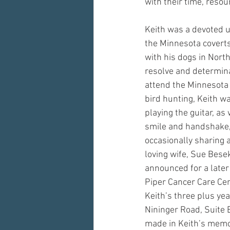
with their time, resou
Keith was a devoted u
the Minnesota coverts
with his dogs in North
resolve and determinat
attend the Minnesota C
bird hunting, Keith w
playing the guitar, as
smile and handshake,
occasionally sharing a
loving wife, Sue Besek
announced for a later 
Piper Cancer Care Cen
Keith’s three plus ye
Nininger Road, Suite
made in Keith’s memo