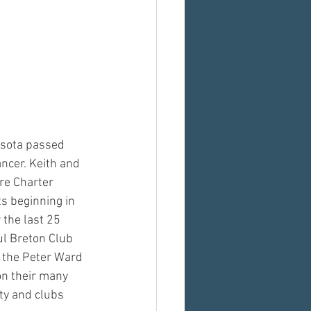
sota passed 
ncer. Keith and 
re Charter 
s beginning in 
 the last 25 
ul Breton Club 
 the Peter Ward 
n their many 
ty and clubs 