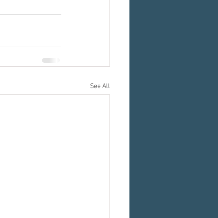
See All