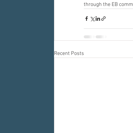
through the EB commu
Recent Posts