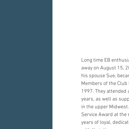
Long time EB enthusi
away on August 15, 20
his spouse Sue, becam
Members of the Club D
1997. They attended a 
years, as well as supp
in the upper Midwest.
Service Award at the
years of loyal, dedic