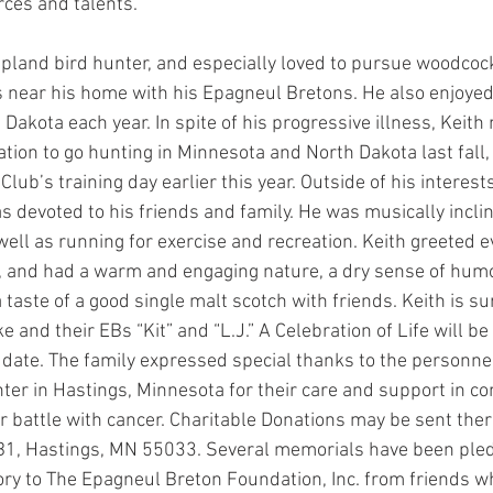
rces and talents.
pland bird hunter, and especially loved to pursue woodcoc
 near his home with his Epagneul Bretons. He also enjoyed
 Dakota each year. In spite of his progressive illness, Keit
ion to go hunting in Minnesota and North Dakota last fall, 
lub’s training day earlier this year. Outside of his interest
as devoted to his friends and family. He was musically incli
 well as running for exercise and recreation. Keith greeted 
 and had a warm and engaging nature, a dry sense of humo
 taste of a good single malt scotch with friends. Keith is su
e and their EBs “Kit” and “L.J.” A Celebration of Life will b
date. The family expressed special thanks to the personnel 
ter in Hastings, Minnesota for their care and support in co
ar battle with cancer. Charitable Donations may be sent ther
 B1, Hastings, MN 55033. Several memorials have been pled
ry to The Epagneul Breton Foundation, Inc. from friends 