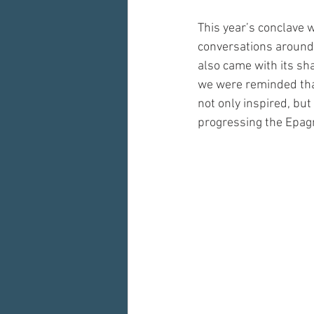
This year’s conclave 
conversations around 
also came with its sha
we were reminded that
not only inspired, bu
progressing the Epag