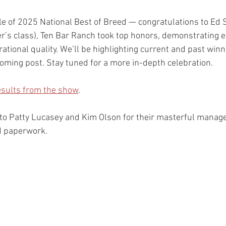
le of 2025 National Best of Breed — congratulations to Ed 
er’s class), Ten Bar Ranch took top honors, demonstrating e
ational quality. We’ll be highlighting current and past win
oming post. Stay tuned for a more in-depth celebration.
results from the show
.
 to Patty Lucasey and Kim Olson for their masterful mana
nd paperwork.