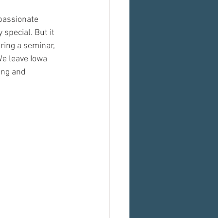
passionate 
pecial. But it 
ring a seminar, 
We leave Iowa 
ing and 