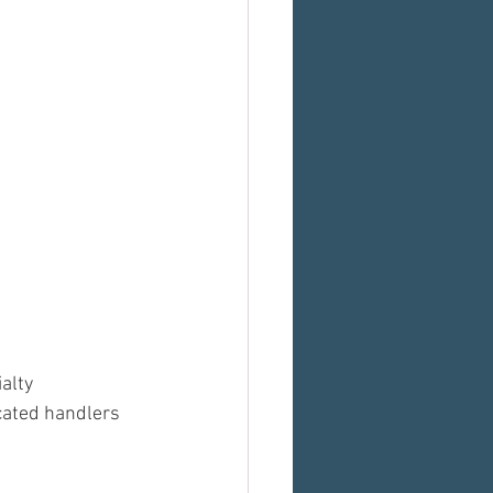
alty 
cated handlers 