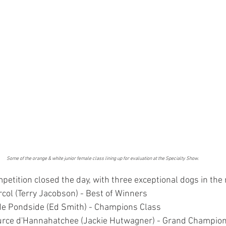
Some of the orange & white junior female class lining up for evaluation at the Specialty Show. 
etition closed the day, with three exceptional dogs in the 
rcol (Terry Jacobson) - Best of Winners
de Pondside (Ed Smith) - Champions Class
urce d'Hannahatchee (Jackie Hutwagner) - Grand Champion