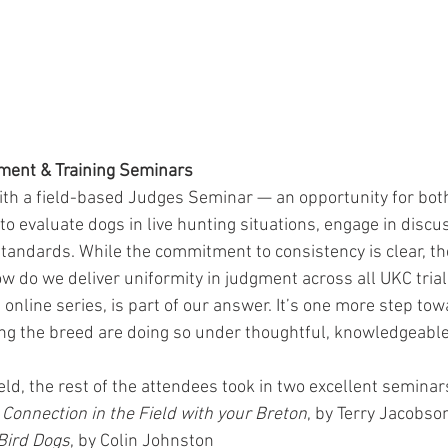
ment & Training Seminars
th a field-based Judges Seminar — an opportunity for both
 evaluate dogs in live hunting situations, engage in discus
 standards. While the commitment to consistency is clear, th
w do we deliver uniformity in judgment across all UKC trial
online series, is part of our answer. It’s one more step to
ng the breed are doing so under thoughtful, knowledgeable
ld, the rest of the attendees took in two excellent seminar
 Connection in the Field with your Breton
, by Terry Jacobso
Bird Dogs
, by Colin Johnston