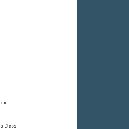
ring:
s Class