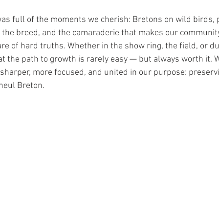
was full of the moments we cherish: Bretons on wild birds, 
the breed, and the camaraderie that makes our community s
re of hard truths. Whether in the show ring, the field, or du
 the path to growth is rarely easy — but always worth it. 
t sharper, more focused, and united in our purpose: preserv
neul Breton.