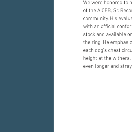
We were honored to h
of the AICEB, Sr. Rec
community. His evalua
with an official conf
stock and available on
the ring. He emphasiz
each dog’s chest circ
height at the withers.
even longer and stray