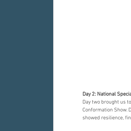
Day 2: National Spec
Day two brought us to
Conformation Show. De
showed resilience, fin