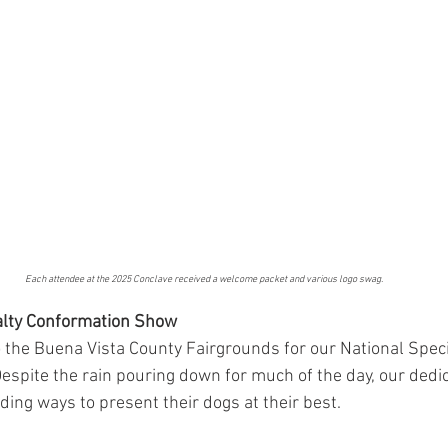
Each attendee at the 2025 Conclave received a welcome packet and various logo swag.
ialty Conformation Show
 the Buena Vista County Fairgrounds for our National Speci
spite the rain pouring down for much of the day, our dedi
ding ways to present their dogs at their best.