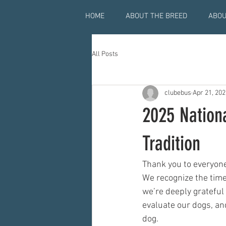
HOME
ABOUT THE BREED
ABOU
All Posts
clubebus
Apr 21, 202
2025 Nation
Tradition
Thank you to everyone
We recognize the time,
we’re deeply grateful
evaluate our dogs, an
dog.