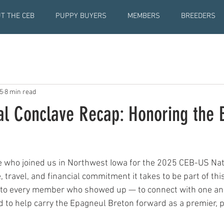
T THE CEB
PUPPY BUYERS
MEMBERS
BREEDERS
5
8 min read
al Conclave Recap: Honoring the 
 who joined us in Northwest Iowa for the 2025 CEB-US Nati
 travel, and financial commitment it takes to be part of thi
 to every member who showed up — to connect with one ano
d to help carry the Epagneul Breton forward as a premier, p