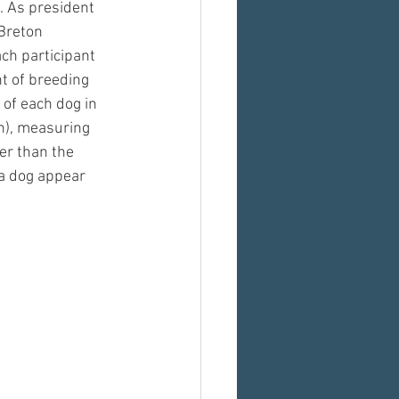
 As president 
Breton 
ch participant 
t of breeding 
 of each dog in 
h), measuring 
er than the 
 a dog appear 