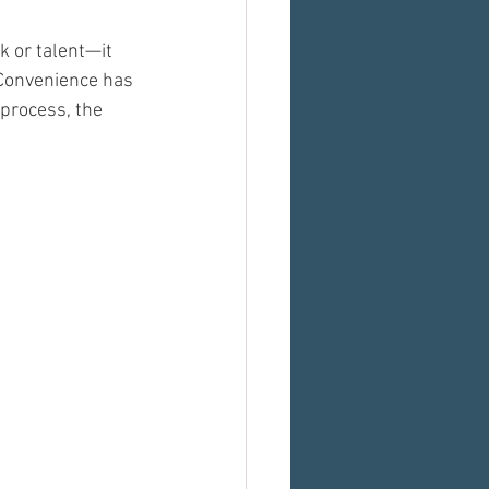
 or talent—it 
 Convenience has 
 process, the 