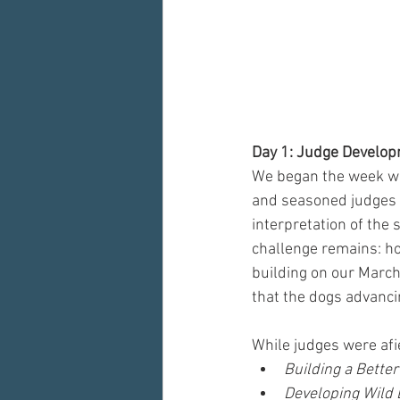
Day 1: Judge Develop
We began the week wi
and seasoned judges to
interpretation of the
challenge remains: ho
building on our March 
that the dogs advanci
While judges were afie
Building a Better
Developing Wild 