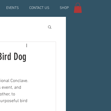
EVENTS
CONTACT US
SHOP
Bird Dog
onal Conclave. 
s event, and 
ther, to 
urposeful bird 