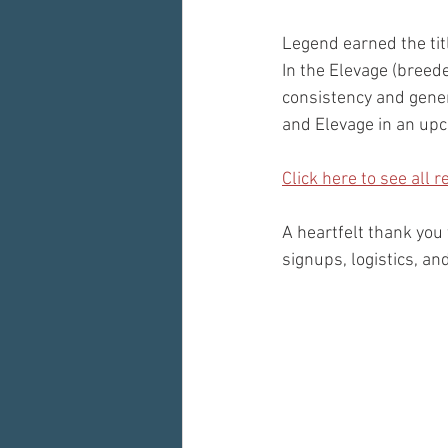
Legend earned the tit
In the Elevage (breed
consistency and gener
and Elevage in an upc
Click here to see all 
A heartfelt thank you
signups, logistics, a