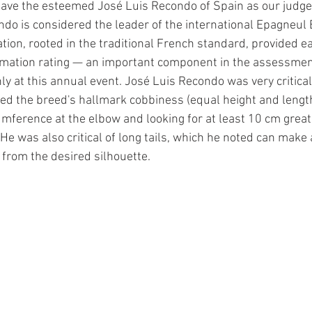
ave the esteemed José Luis Recondo of Spain as our judge.
ondo is considered the leader of the international Epagneul 
tion, rooted in the traditional French standard, provided ea
ormation rating — an important component in the assessmen
ly at this annual event. José Luis Recondo was very critical
ed the breed's hallmark cobbiness (equal height and lengt
umference at the elbow and looking for at least 10 cm great
 He was also critical of long tails, which he noted can make
 from the desired silhouette.