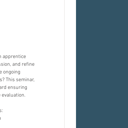
 apprentice 
sion, and refine 
e ongoing 
s? This seminar, 
ward ensuring 
 evaluation.
s:
n