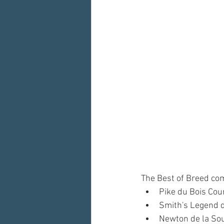
The Best of Breed comp
Pike du Bois Cou
Smith's Legend 
Newton de la So