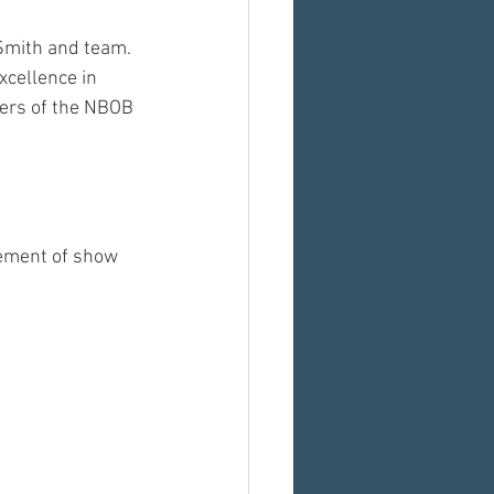
Smith and team. 
xcellence in 
ners of the NBOB 
gement of show 