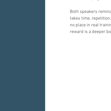
Both speakers reminde
takes time, repetitio
no place in real train
reward is a deeper bo