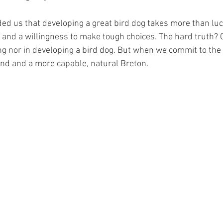
d us that developing a great bird dog takes more than luck
n, and a willingness to make tough choices. The hard truth?
ing nor in developing a bird dog. But when we commit to the
nd and a more capable, natural Breton.