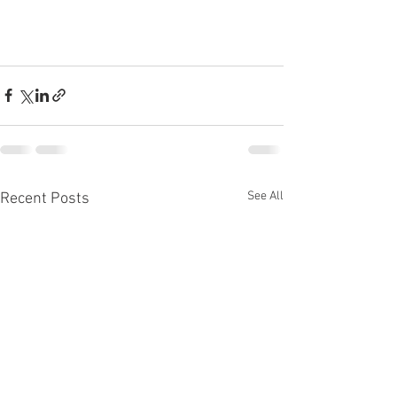
See All
Recent Posts