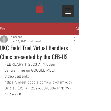
Post
clubebus
Jan 24, 2023
1 min read
UKC Field Trial Virtual Handlers
Clinic presented by the CEB-US
FEBRUARY 1, 2023 AT 7:00pm
central time on GOOGLE MEET
Video call link:
https://meet.google.com/wjd-gfzm-qov
Or dial: (US) +1 252-680-0084 PIN: 999 
472 427#