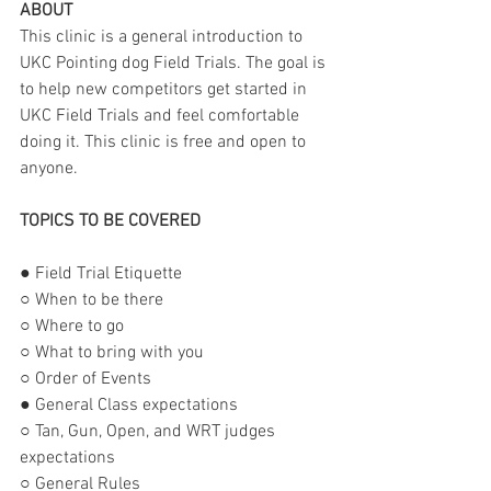
ABOUT
This clinic is a general introduction to 
UKC Pointing dog Field Trials. The goal is 
to help new competitors get started in 
UKC Field Trials and feel comfortable 
doing it. This clinic is free and open to 
anyone.
TOPICS TO BE COVERED
● Field Trial Etiquette
○ When to be there
○ Where to go
○ What to bring with you
○ Order of Events
● General Class expectations
○ Tan, Gun, Open, and WRT judges 
expectations
○ General Rules