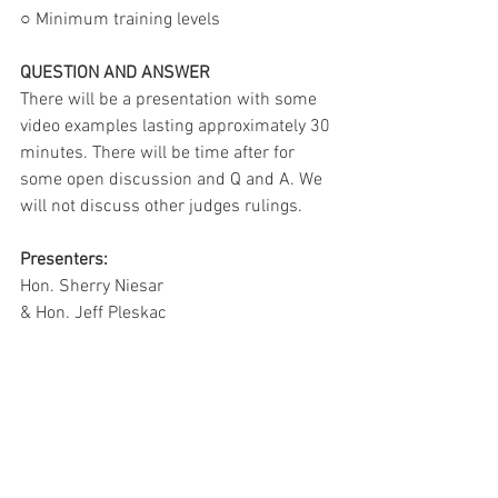
○ Minimum training levels
QUESTION AND ANSWER
There will be a presentation with some 
video examples lasting approximately 30 
minutes. There will be time after for 
some open discussion and Q and A. We 
will not discuss other judges rulings.
Presenters:
Hon. Sherry Niesar
& Hon. Jeff Pleskac