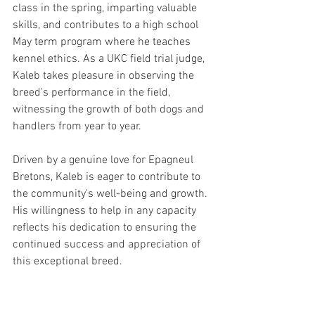
class in the spring, imparting valuable 
skills, and contributes to a high school 
May term program where he teaches 
kennel ethics. As a UKC field trial judge, 
Kaleb takes pleasure in observing the 
breed's performance in the field, 
witnessing the growth of both dogs and 
handlers from year to year.
Driven by a genuine love for Epagneul 
Bretons, Kaleb is eager to contribute to 
the community's well-being and growth. 
His willingness to help in any capacity 
reflects his dedication to ensuring the 
continued success and appreciation of 
this exceptional breed.
Butch Nelson | Montana/Arizona | 
Nominated for Post 8 | May 2024 to April 