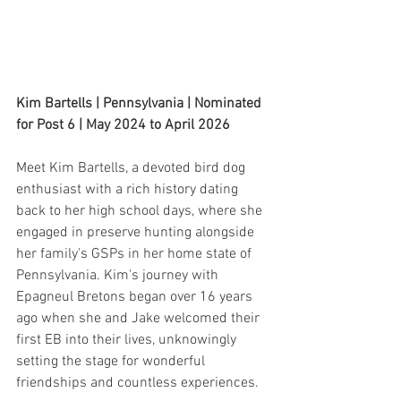
Kim Bartells | Pennsylvania | Nominated 
for Post 6 | May 2024 to April 2026
Meet Kim Bartells, a devoted bird dog 
enthusiast with a rich history dating 
back to her high school days, where she 
engaged in preserve hunting alongside 
her family's GSPs in her home state of 
Pennsylvania. Kim's journey with 
Epagneul Bretons began over 16 years 
ago when she and Jake welcomed their 
first EB into their lives, unknowingly 
setting the stage for wonderful 
friendships and countless experiences.