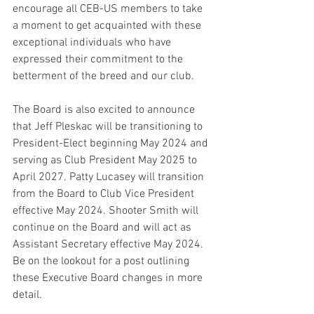
encourage all CEB-US members to take 
a moment to get acquainted with these 
exceptional individuals who have 
expressed their commitment to the 
betterment of the breed and our club.
The Board is also excited to announce 
that Jeff Pleskac will be transitioning to 
President-Elect beginning May 2024 and 
serving as Club President May 2025 to 
April 2027. Patty Lucasey will transition 
from the Board to Club Vice President 
effective May 2024. Shooter Smith will 
continue on the Board and will act as 
Assistant Secretary effective May 2024. 
Be on the lookout for a post outlining 
these Executive Board changes in more 
detail. 