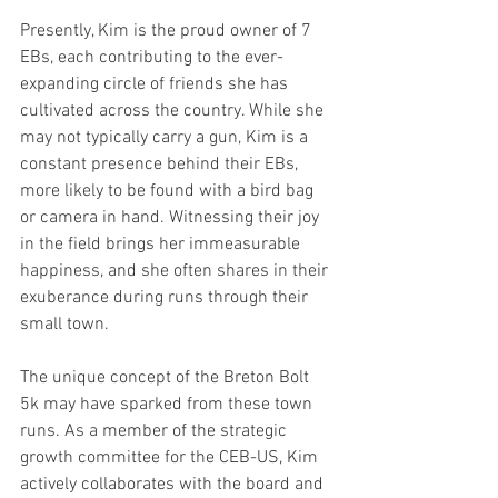
Presently, Kim is the proud owner of 7 
EBs, each contributing to the ever-
expanding circle of friends she has 
cultivated across the country. While she 
may not typically carry a gun, Kim is a 
constant presence behind their EBs, 
more likely to be found with a bird bag 
or camera in hand. Witnessing their joy 
in the field brings her immeasurable 
happiness, and she often shares in their 
exuberance during runs through their 
small town.
The unique concept of the Breton Bolt 
5k may have sparked from these town 
runs. As a member of the strategic 
growth committee for the CEB-US, Kim 
actively collaborates with the board and 