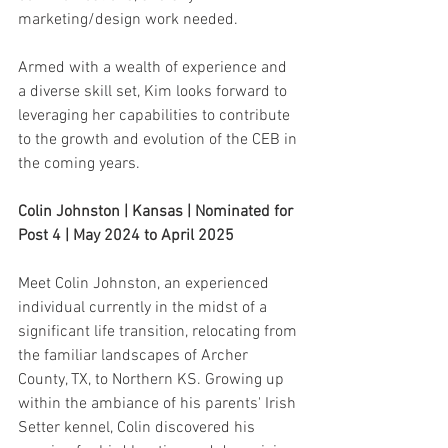
marketing/design work needed.
Armed with a wealth of experience and 
a diverse skill set, Kim looks forward to 
leveraging her capabilities to contribute 
to the growth and evolution of the CEB in 
the coming years.
Colin Johnston | Kansas | Nominated for 
Post 4 | May 2024 to April 2025
Meet Colin Johnston, an experienced 
individual currently in the midst of a 
significant life transition, relocating from 
the familiar landscapes of Archer 
County, TX, to Northern KS. Growing up 
within the ambiance of his parents' Irish 
Setter kennel, Colin discovered his 