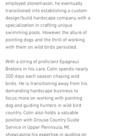
employed stonemason, he eventually 
transitioned into establishing a custom 
design/build hardscape company, with a 
specialization in crafting unique 
swimming pools. However, the allure of 
pointing dogs and the thrill of working 
with them on wild birds persisted.
With a string of proficient Epagneul 
Bretons in his care, Colin spends nearly 
200 days each season chasing wild 
birds. He is transitioning away from his 
demanding hardscape business to 
focus more on working with pointing 
dog and guiding hunters in wild bird 
country. Colin also holds a valuable 
position with Grouse Country Guide 
Service in Upper Peninsula, MI, 
showcasing his expertise in guiding on 