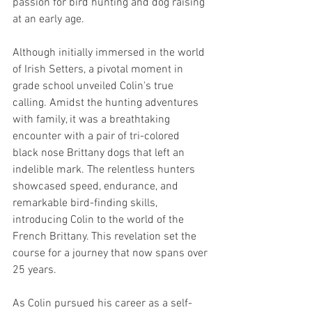
passion for bird hunting and dog raising 
at an early age.
Although initially immersed in the world 
of Irish Setters, a pivotal moment in 
grade school unveiled Colin's true 
calling. Amidst the hunting adventures 
with family, it was a breathtaking 
encounter with a pair of tri-colored 
black nose Brittany dogs that left an 
indelible mark. The relentless hunters 
showcased speed, endurance, and 
remarkable bird-finding skills, 
introducing Colin to the world of the 
French Brittany. This revelation set the 
course for a journey that now spans over 
25 years.
As Colin pursued his career as a self-