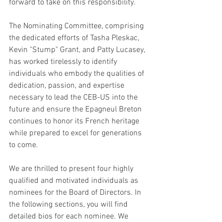
forward to take on this responsibility.
The Nominating Committee, comprising 
the dedicated efforts of Tasha Pleskac, 
Kevin "Stump" Grant, and Patty Lucasey, 
has worked tirelessly to identify 
individuals who embody the qualities of 
dedication, passion, and expertise 
necessary to lead the CEB-US into the 
future and ensure the Epagneul Breton 
continues to honor its French heritage 
while prepared to excel for generations 
to come.
We are thrilled to present four highly 
qualified and motivated individuals as 
nominees for the Board of Directors. In 
the following sections, you will find 
detailed bios for each nominee. We 