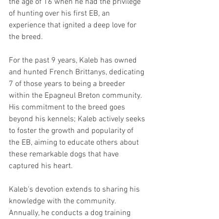
the age of 16 when he had the privilege 
of hunting over his first EB, an 
experience that ignited a deep love for 
the breed.
For the past 9 years, Kaleb has owned 
and hunted French Brittanys, dedicating 
7 of those years to being a breeder 
within the Epagneul Breton community. 
His commitment to the breed goes 
beyond his kennels; Kaleb actively seeks 
to foster the growth and popularity of 
the EB, aiming to educate others about 
these remarkable dogs that have 
captured his heart.
Kaleb's devotion extends to sharing his 
knowledge with the community. 
Annually, he conducts a dog training 