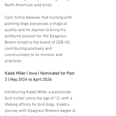
North American wild birds.
Colin firmly believes that hunting with 
pointing dogs possesses a magical 
quality, and he aspires to bring his 
profound passion for the Epagneul 
Breton breed to the board of CEB-US, 
contributing positively and 
constructively to its mission and 
practices.
Kaleb Miller | Iowa | Nominated for Post 
2 | May 2024 to April 2026
Introducing Kaleb Miller, a passionate 
bird hunter since the age of 12, with a 
lifelong affinity for bird dogs. Kaleb's 
journey with Epagneul Bretons began at 