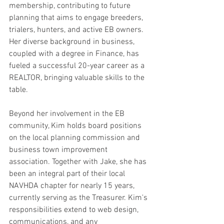
membership, contributing to future 
planning that aims to engage breeders, 
trialers, hunters, and active EB owners. 
Her diverse background in business, 
coupled with a degree in Finance, has 
fueled a successful 20-year career as a 
REALTOR, bringing valuable skills to the 
table.
Beyond her involvement in the EB 
community, Kim holds board positions 
on the local planning commission and 
business town improvement 
association. Together with Jake, she has 
been an integral part of their local 
NAVHDA chapter for nearly 15 years, 
currently serving as the Treasurer. Kim's 
responsibilities extend to web design, 
communications, and any 