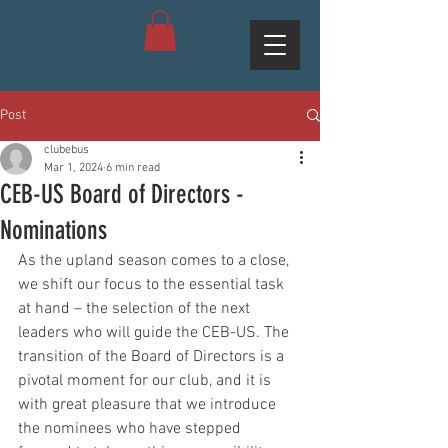
Post
clubebus
Mar 1, 2024
6 min read
CEB-US Board of Directors -
Nominations
As the upland season comes to a close, 
we shift our focus to the essential task 
at hand – the selection of the next 
leaders who will guide the CEB-US. The 
transition of the Board of Directors is a 
pivotal moment for our club, and it is 
with great pleasure that we introduce 
the nominees who have stepped 