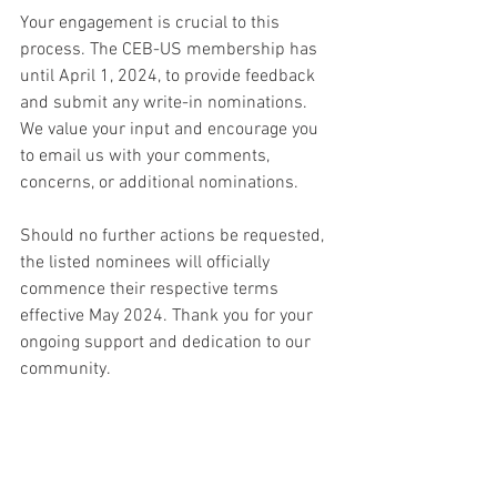
Your engagement is crucial to this 
process. The CEB-US membership has 
until April 1, 2024, to provide feedback 
and submit any write-in nominations. 
We value your input and encourage you 
to email us with your comments, 
concerns, or additional nominations.
Should no further actions be requested, 
the listed nominees will officially 
commence their respective terms 
effective May 2024. Thank you for your 
ongoing support and dedication to our 
community.