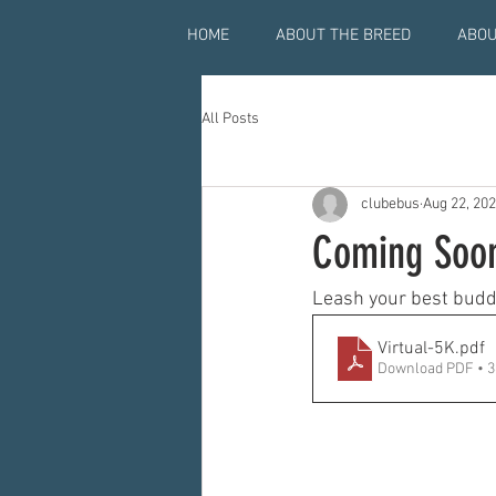
HOME
ABOUT THE BREED
ABOU
All Posts
clubebus
Aug 22, 20
Coming Soon
Leash your best buddy 
Virtual-5K
.pdf
Download PDF • 