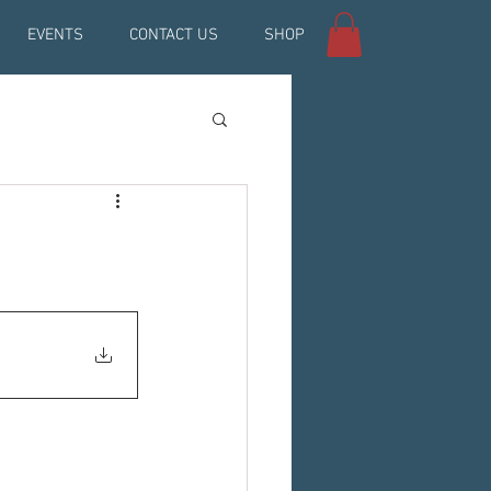
EVENTS
CONTACT US
SHOP