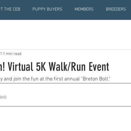
T THE CEB
PUPPY BUYERS
MEMBERS
BREEDERS
21
1 min read
! Virtual 5K Walk/Run Event
and join the fun at the first annual "Breton Bolt." 
38KB