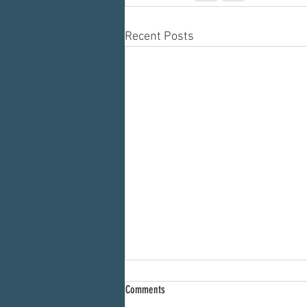
Recent Posts
Comments