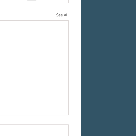
See All