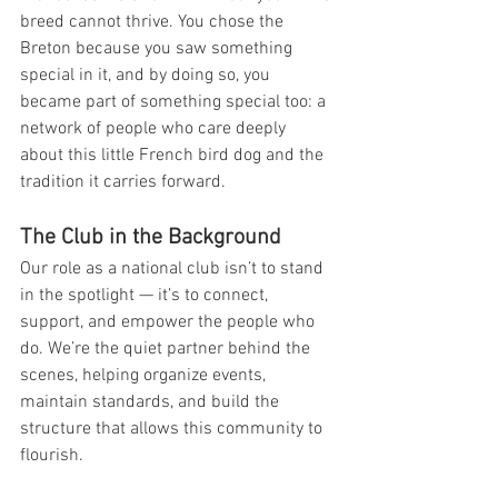
breed cannot thrive. You chose the 
Breton because you saw something 
special in it, and by doing so, you 
became part of something special too: a 
network of people who care deeply 
about this little French bird dog and the 
tradition it carries forward.
The Club in the Background
Our role as a national club isn’t to stand 
in the spotlight — it’s to connect, 
support, and empower the people who 
do. We’re the quiet partner behind the 
scenes, helping organize events, 
maintain standards, and build the 
structure that allows this community to 
flourish.