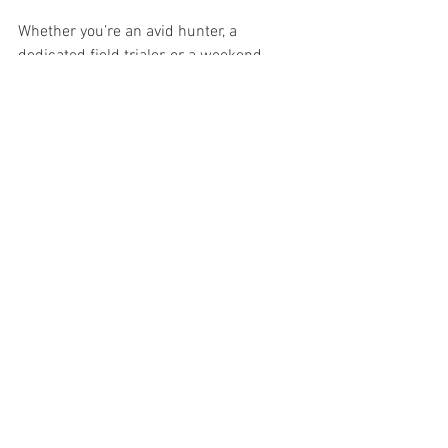
Whether you’re an avid hunter, a 
dedicated field trialer, or a weekend 
adventurer who simply loves walking 
behind your dog, 
we thank you
. You are 
the lifeblood of this community — the 
ones who give purpose to our mission 
and ensure the Epagneul Breton’s legacy 
continues to thrive.
Together, we ensure the breed not only 
survives — but flourishes.