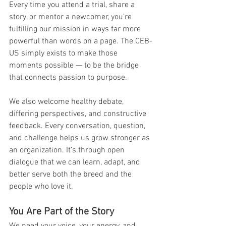
Every time you attend a trial, share a 
story, or mentor a newcomer, you’re 
fulfilling our mission in ways far more 
powerful than words on a page. The CEB-
US simply exists to make those 
moments possible — to be the bridge 
that connects passion to purpose.
We also welcome healthy debate, 
differing perspectives, and constructive 
feedback. Every conversation, question, 
and challenge helps us grow stronger as 
an organization. It’s through open 
dialogue that we can learn, adapt, and 
better serve both the breed and the 
people who love it.
You Are Part of the Story
We need your voice, your energy, and 