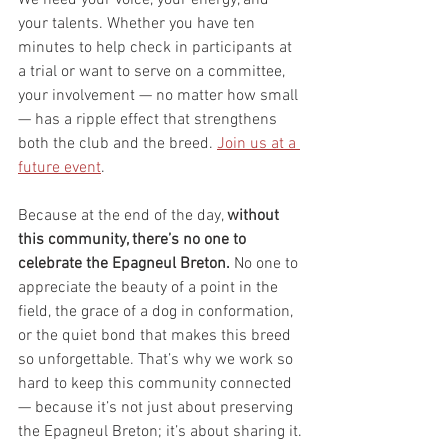
your talents. Whether you have ten 
minutes to help check in participants at 
a trial or want to serve on a committee, 
your involvement — no matter how small 
— has a ripple effect that strengthens 
both the club and the breed. 
Join us at a 
future event
. 
Because at the end of the day, 
without 
this community, there’s no one to 
celebrate the Epagneul Breton. 
No one to 
appreciate the beauty of a point in the 
field, the grace of a dog in conformation, 
or the quiet bond that makes this breed 
so unforgettable. That’s why we work so 
hard to keep this community connected 
— because it’s not just about preserving 
the Epagneul Breton; it’s about sharing it.