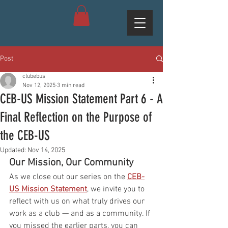
Post
clubebus
Nov 12, 2025
3 min read
CEB-US Mission Statement Part 6 - A
Final Reflection on the Purpose of
the CEB-US
Updated:
Nov 14, 2025
Our Mission, Our Community
As we close out our series on the 
CEB-
US Mission Statement
, we invite you to 
reflect with us on what truly drives our 
work as a club — and as a community. If 
you missed the earlier parts, you can 