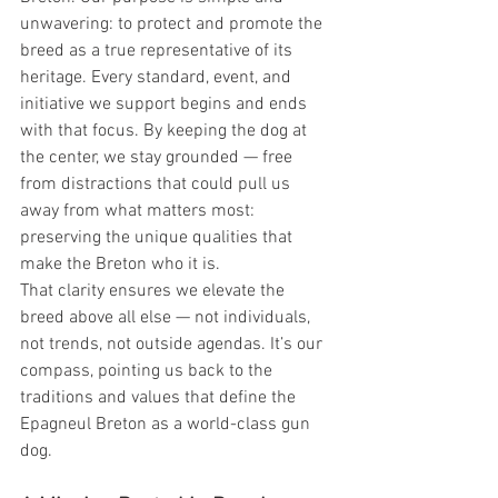
unwavering: to protect and promote the 
breed as a true representative of its 
heritage. Every standard, event, and 
initiative we support begins and ends 
with that focus. By keeping the dog at 
the center, we stay grounded — free 
from distractions that could pull us 
away from what matters most: 
preserving the unique qualities that 
make the Breton who it is.
That clarity ensures we elevate the 
breed above all else — not individuals, 
not trends, not outside agendas. It’s our 
compass, pointing us back to the 
traditions and values that define the 
Epagneul Breton as a world-class gun 
dog.