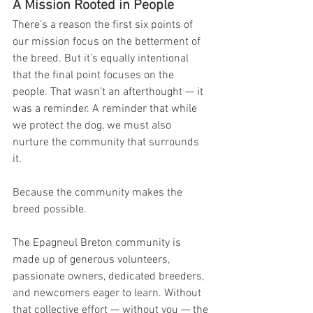
A Mission Rooted in People
There’s a reason the first six points of 
our mission focus on the betterment of 
the breed. But it’s equally intentional 
that the final point focuses on the 
people. That wasn’t an afterthought — it 
was a reminder. A reminder that while 
we protect the dog, we must also 
nurture the community that surrounds 
it. 
Because the community makes the 
breed possible.
The Epagneul Breton community is 
made up of generous volunteers, 
passionate owners, dedicated breeders, 
and newcomers eager to learn. Without 
that collective effort — without you — the 