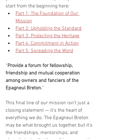
start from the beginning here:
Part 1: The Foundation of Our 
Mission
Part 2: Upholding the Standard
Part 3: Protecting the Heritage
Part 4: Commitment in Action
Part 5: Spreading the Word
“
Provide a forum for fellowship, 
friendship and mutual cooperation 
among owners and fanciers of the 
Epagneul Breton.
”
This final line of our mission isn’t just a 
closing statement — it’s the heart of 
everything we do. The Epagneul Breton 
may be what brought us together, but it’s 
the friendships, mentorships, and 