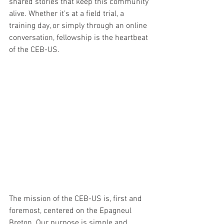
shared stories that keep this community 
alive. Whether it’s at a field trial, a 
training day, or simply through an online 
conversation, fellowship is the heartbeat 
of the CEB-US.
The mission of the CEB-US is, first and 
foremost, centered on the Epagneul 
Breton. Our purpose is simple and 