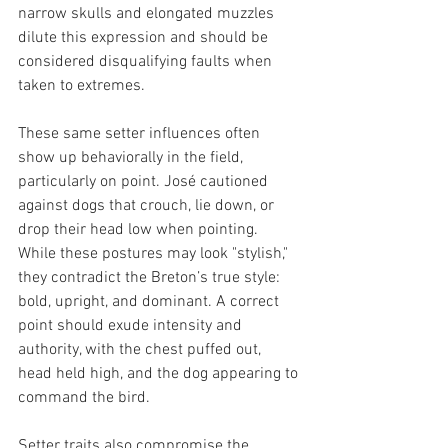
narrow skulls and elongated muzzles 
dilute this expression and should be 
considered disqualifying faults when 
taken to extremes.
These same setter influences often 
show up behaviorally in the field, 
particularly on point. José cautioned 
against dogs that crouch, lie down, or 
drop their head low when pointing. 
While these postures may look "stylish," 
they contradict the Breton’s true style: 
bold, upright, and dominant. A correct 
point should exude intensity and 
authority, with the chest puffed out, 
head held high, and the dog appearing to 
command the bird.
Setter traits also compromise the 