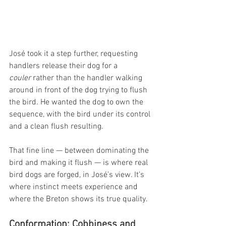
José took it a step further, requesting 
handlers release their dog for a 
couler
 rather than the handler walking 
around in front of the dog trying to flush 
the bird. He wanted the dog to own the 
sequence, with the bird under its control 
and a clean flush resulting.
That fine line — between dominating the 
bird and making it flush — is where real 
bird dogs are forged, in José’s view. It’s 
where instinct meets experience and 
where the Breton shows its true quality.
Conformation: Cobbiness and 