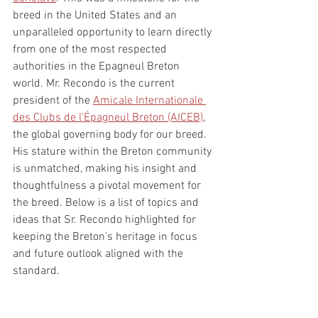
breed in the United States and an 
unparalleled opportunity to learn directly 
from one of the most respected 
authorities in the Epagneul Breton 
world. Mr. Recondo is the current 
president of the 
Amicale Internationale 
des Clubs de l'Épagneul Breton (AICEB)
, 
the global governing body for our breed. 
His stature within the Breton community 
is unmatched, making his insight and 
thoughtfulness a pivotal movement for 
the breed. Below is a list of topics and 
ideas that Sr. Recondo highlighted for 
keeping the Breton's heritage in focus 
and future outlook aligned with the 
standard. 