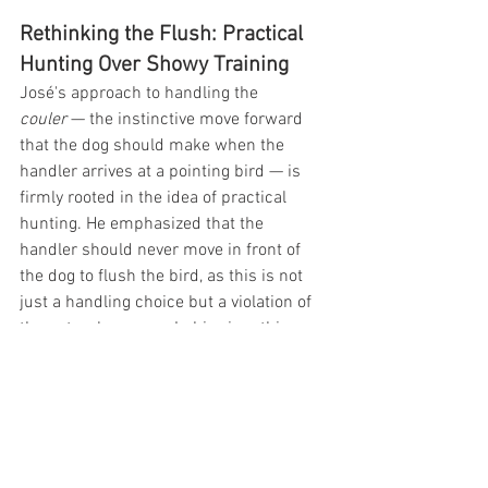
Rethinking the Flush: Practical 
Hunting Over Showy Training
José's approach to handling the 
couler
 — the instinctive move forward 
that the dog should make when the 
handler arrives at a pointing bird — is 
firmly rooted in the idea of practical 
hunting. He emphasized that the 
handler should never move in front of 
the dog to flush the bird, as this is not 
just a handling choice but a violation of 
the natural process. In his view, this 
practice should be prohibited, and 
instead, the dog should naturally be 
allowed to move forward to the bird, to 
authoritatively pin the bird or pressure 
the bird to flush for the shot while the 
dog stops and stands steady to release.