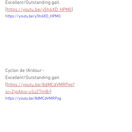
Excellent/Outstanding gait. 
[
https://youtu.be/y5h6XD_HPM0
]
https://youtu.be/y5h6XD_HPM0
Cyclon de l'Ardour - 
Excellent/Outstanding gait. 
[
https://youtu.be/8dMCdVMRPxg?
si=ZjpAkio-uSzZTmBr
]
https://youtu.be/8dMCdVMRPxg