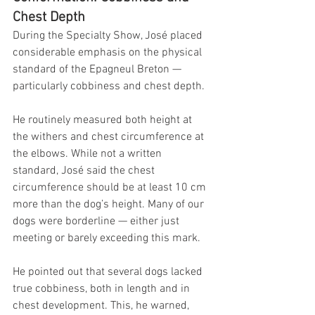
Chest Depth
During the Specialty Show, José placed 
considerable emphasis on the physical 
standard of the Epagneul Breton — 
particularly cobbiness and chest depth.
He routinely measured both height at 
the withers and chest circumference at 
the elbows. While not a written 
standard, José said the chest 
circumference should be at least 10 cm 
more than the dog’s height. Many of our 
dogs were borderline — either just 
meeting or barely exceeding this mark.
He pointed out that several dogs lacked 
true cobbiness, both in length and in 
chest development. This, he warned, 