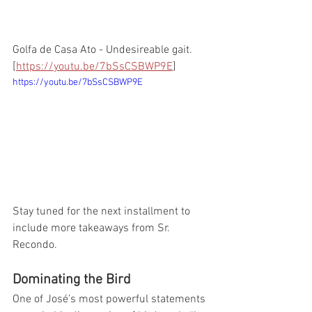
Golfa de Casa Ato - Undesireable gait. 
[
https://youtu.be/7bSsCSBWP9E
]
https://youtu.be/7bSsCSBWP9E
Stay tuned for the next installment to 
include more takeaways from Sr. 
Recondo. 
Dominating the Bird
One of José’s most powerful statements 