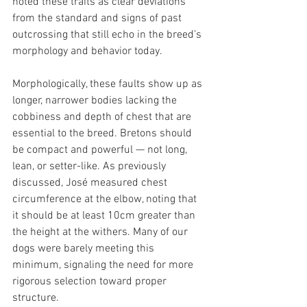
noted these traits as clear deviations 
from the standard and signs of past 
outcrossing that still echo in the breed’s 
morphology and behavior today.
Morphologically, these faults show up as 
longer, narrower bodies lacking the 
cobbiness and depth of chest that are 
essential to the breed. Bretons should 
be compact and powerful — not long, 
lean, or setter-like. As previously 
discussed, José measured chest 
circumference at the elbow, noting that 
it should be at least 10cm greater than 
the height at the withers. Many of our 
dogs were barely meeting this 
minimum, signaling the need for more 
rigorous selection toward proper 
structure.