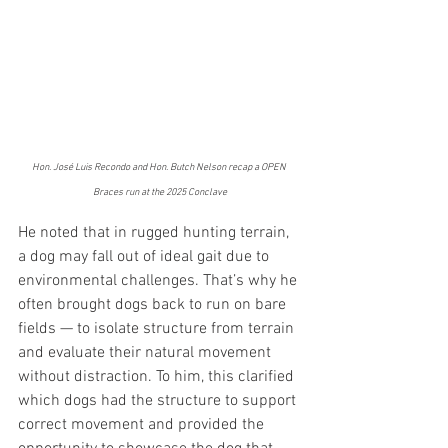
Hon. José Luis Recondo and Hon. Butch Nelson recap a OPEN 
Braces run at the 2025 Conclave
He noted that in rugged hunting terrain, 
a dog may fall out of ideal gait due to 
environmental challenges. That’s why he 
often brought dogs back to run on bare 
fields — to isolate structure from terrain 
and evaluate their natural movement 
without distraction. To him, this clarified 
which dogs had the structure to support 
correct movement and provided the 