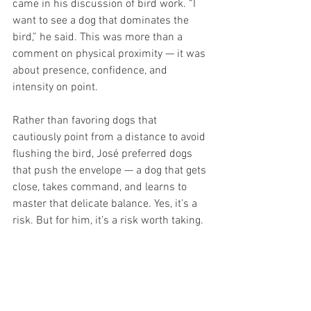
came in his discussion of bird work. “I 
want to see a dog that dominates the 
bird,” he said. This was more than a 
comment on physical proximity — it was 
about presence, confidence, and 
intensity on point.
Rather than favoring dogs that 
cautiously point from a distance to avoid 
flushing the bird, José preferred dogs 
that push the envelope — a dog that gets 
close, takes command, and learns to 
master that delicate balance. Yes, it’s a 
risk. But for him, it’s a risk worth taking.