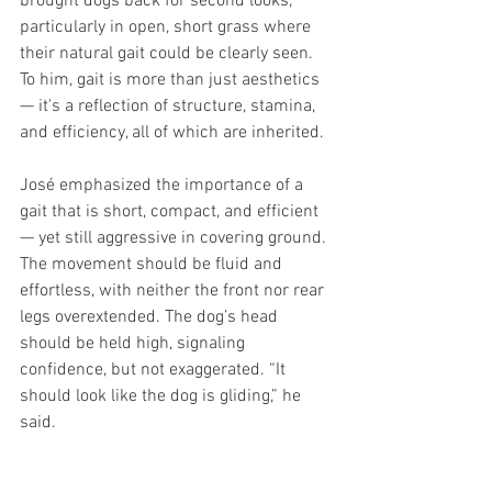
brought dogs back for second looks, 
particularly in open, short grass where 
their natural gait could be clearly seen. 
To him, gait is more than just aesthetics 
— it's a reflection of structure, stamina, 
and efficiency, all of which are inherited.
José emphasized the importance of a 
gait that is short, compact, and efficient 
— yet still aggressive in covering ground. 
The movement should be fluid and 
effortless, with neither the front nor rear 
legs overextended. The dog’s head 
should be held high, signaling 
confidence, but not exaggerated. “It 
should look like the dog is gliding,” he 
said.