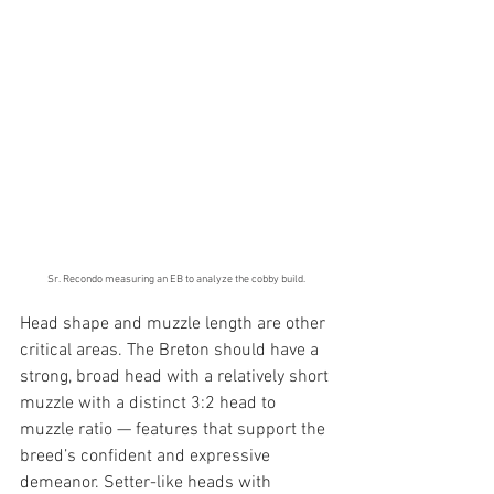
Sr. Recondo measuring an EB to analyze the cobby build.
Head shape and muzzle length are other 
critical areas. The Breton should have a 
strong, broad head with a relatively short 
muzzle with a distinct 3:2 head to 
muzzle ratio — features that support the 
breed’s confident and expressive 
demeanor. Setter-like heads with 