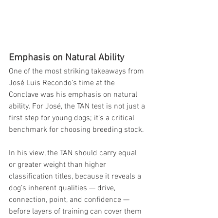
Emphasis on Natural Ability
One of the most striking takeaways from 
José Luis Recondo’s time at the 
Conclave was his emphasis on natural 
ability. For José, the TAN test is not just a 
first step for young dogs; it’s a critical 
benchmark for choosing breeding stock.
In his view, the TAN should carry equal 
or greater weight than higher 
classification titles, because it reveals a 
dog’s inherent qualities — drive, 
connection, point, and confidence — 
before layers of training can cover them 