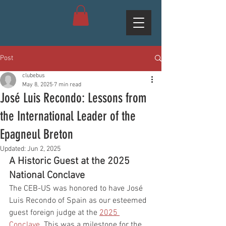
Post
clubebus
May 8, 2025
7 min read
José Luis Recondo: Lessons from
the International Leader of the
Epagneul Breton
Updated:
Jun 2, 2025
A Historic Guest at the 2025 
National Conclave
The CEB-US was honored to have José 
Luis Recondo of Spain as our esteemed 
guest foreign judge at the 
2025 
Conclave
. This was a milestone for the 