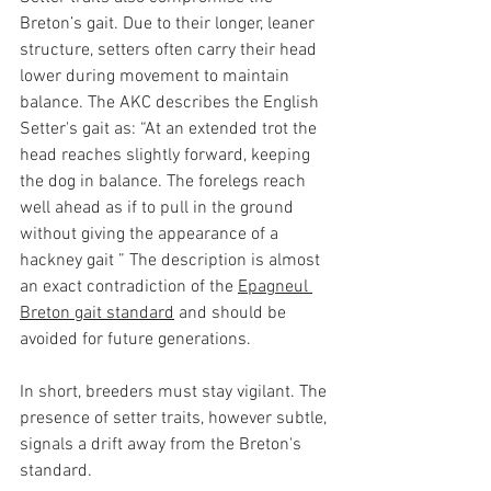
Breton’s gait. Due to their longer, leaner 
structure, setters often carry their head 
lower during movement to maintain 
balance. The AKC describes the English 
Setter's gait as: “At an extended trot the 
head reaches slightly forward, keeping 
the dog in balance. The forelegs reach 
well ahead as if to pull in the ground 
without giving the appearance of a 
hackney gait ” The description is almost 
an exact contradiction of the 
Epagneul 
Breton gait standard
 and should be 
avoided for future generations. 
In short, breeders must stay vigilant. The 
presence of setter traits, however subtle, 
signals a drift away from the Breton's 
standard.