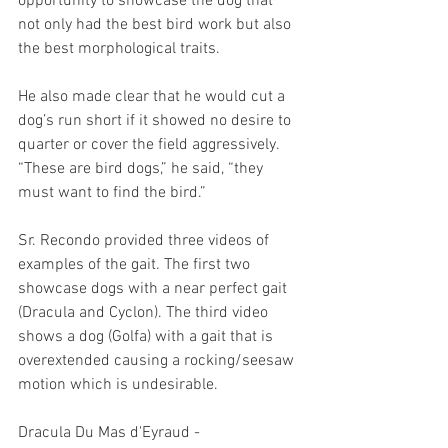
opportunity to showcase the dog that 
not only had the best bird work but also 
the best morphological traits.
He also made clear that he would cut a 
dog’s run short if it showed no desire to 
quarter or cover the field aggressively. 
“These are bird dogs,” he said, “they 
must want to find the bird.”
Sr. Recondo provided three videos of 
examples of the gait. The first two 
showcase dogs with a near perfect gait 
(Dracula and Cyclon). The third video 
shows a dog (Golfa) with a gait that is 
overextended causing a rocking/seesaw 
motion which is undesirable. 
Dracula Du Mas d'Eyraud - 