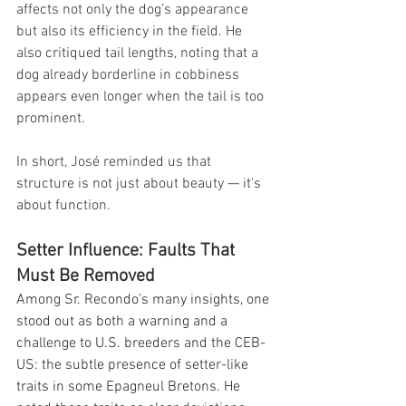
affects not only the dog’s appearance 
but also its efficiency in the field. He 
also critiqued tail lengths, noting that a 
dog already borderline in cobbiness 
appears even longer when the tail is too 
prominent.
In short, José reminded us that 
structure is not just about beauty — it's 
about function.
Setter Influence: Faults That 
Must Be Removed
Among Sr. Recondo’s many insights, one 
stood out as both a warning and a 
challenge to U.S. breeders and the CEB-
US: the subtle presence of setter-like 
traits in some Epagneul Bretons. He 