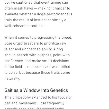
up. He cautioned that overtraining can 
often mask flaws — making it harder to 
evaluate whether a dog’s performance is 
truly the result of instinct or simply a 
well-rehearsed routine. 
When it comes to progressing the breed, 
José urged breeders to prioritize raw 
talent and uncoached ability. A dog 
should search with purpose, point with 
confidence, and make smart decisions 
in the field — not because it was drilled 
to do so, but because those traits come 
naturally.
Gait as a Window Into Genetics
This philosophy extended to his focus on 
gait and movement. José frequently 