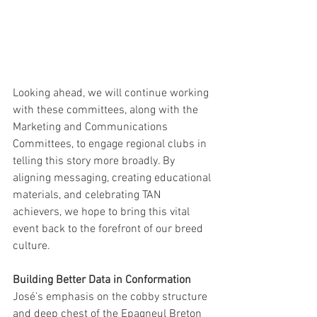
Looking ahead, we will continue working 
with these committees, along with the 
Marketing and Communications 
Committees, to engage regional clubs in 
telling this story more broadly. By 
aligning messaging, creating educational 
materials, and celebrating TAN 
achievers, we hope to bring this vital 
event back to the forefront of our breed 
culture.
Building Better Data in Conformation
José’s emphasis on the cobby structure 
and deep chest of the Epagneul Breton 