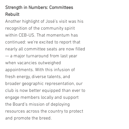
Strength in Numbers: Committees 
Rebuilt
Another highlight of José’s visit was his 
recognition of the community spirit 
within CEB-US. That momentum has 
continued: we’re excited to report that 
nearly all committee seats are now filled 
— a major turnaround from last year 
when vacancies outweighed 
appointments. With this infusion of 
fresh energy, diverse talents, and 
broader geographic representation, our 
club is now better equipped than ever to 
engage members locally and support 
the Board’s mission of deploying 
resources across the country to protect 
and promote the breed.