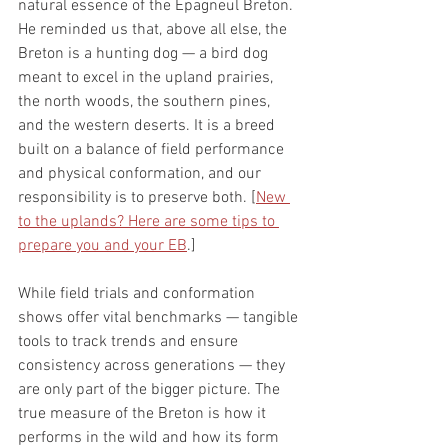
natural essence of the Epagneul Breton. 
He reminded us that, above all else, the 
Breton is a hunting dog — a bird dog 
meant to excel in the upland prairies, 
the north woods, the southern pines, 
and the western deserts. It is a breed 
built on a balance of field performance 
and physical conformation, and our 
responsibility is to preserve both. [
New 
to the uplands? Here are some tips to 
prepare you and your EB
.]
While field trials and conformation 
shows offer vital benchmarks — tangible 
tools to track trends and ensure 
consistency across generations — they 
are only part of the bigger picture. The 
true measure of the Breton is how it 
performs in the wild and how its form 