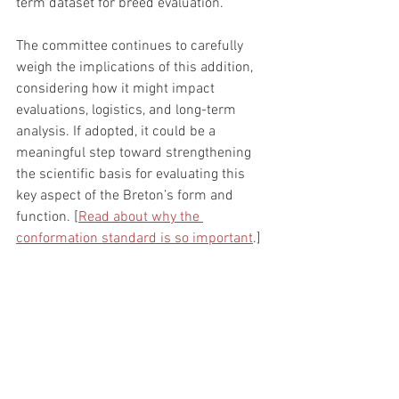
term dataset for breed evaluation.
The committee continues to carefully 
weigh the implications of this addition, 
considering how it might impact 
evaluations, logistics, and long-term 
analysis. If adopted, it could be a 
meaningful step toward strengthening 
the scientific basis for evaluating this 
key aspect of the Breton’s form and 
function. [
Read about why the 
conformation standard is so important
.]