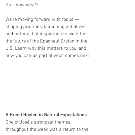
So… 
now what?
We’re moving forward with focus — 
shaping priorities, launching initiatives, 
and putting that inspiration to work for 
the future of the Epagneul Breton in the 
U.S. Learn why this matters to you, and 
how you can be part of what comes next.
A Breed Rooted in Natural Expectations
One of José’s strongest themes 
throughout the week was a return to the 