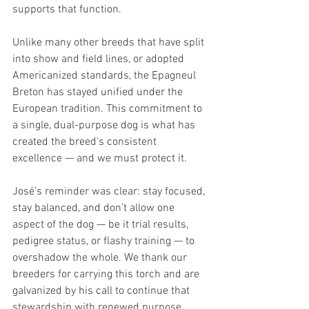
supports that function.
Unlike many other breeds that have split 
into show and field lines, or adopted 
Americanized standards, the Epagneul 
Breton has stayed unified under the 
European tradition. This commitment to 
a single, dual-purpose dog is what has 
created the breed's consistent 
excellence — and we must protect it.
José’s reminder was clear: stay focused, 
stay balanced, and don’t allow one 
aspect of the dog — be it trial results, 
pedigree status, or flashy training — to 
overshadow the whole. We thank our 
breeders for carrying this torch and are 
galvanized by his call to continue that 
stewardship with renewed purpose. 