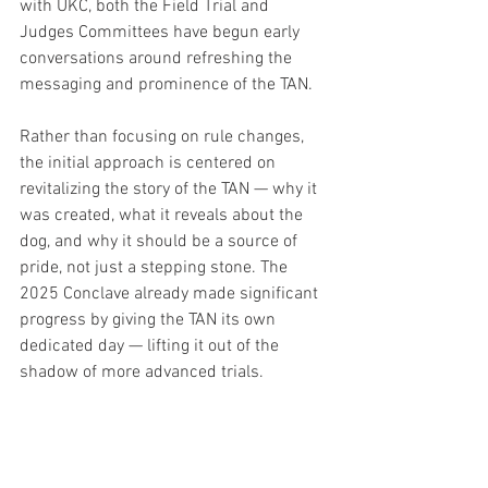
with UKC, both the Field Trial and 
Judges Committees have begun early 
conversations around refreshing the 
messaging and prominence of the TAN.
Rather than focusing on rule changes, 
the initial approach is centered on 
revitalizing the story of the TAN — why it 
was created, what it reveals about the 
dog, and why it should be a source of 
pride, not just a stepping stone. The 
2025 Conclave already made significant 
progress by giving the TAN its own 
dedicated day — lifting it out of the 
shadow of more advanced trials.