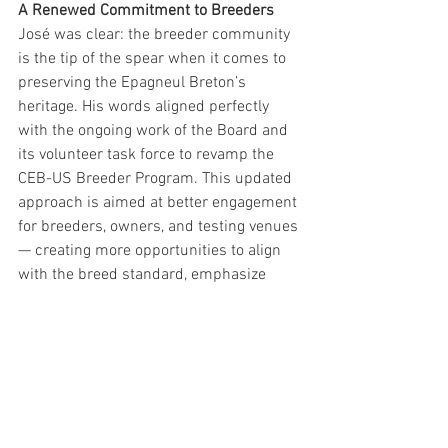
A Renewed Commitment to Breeders
José was clear: the breeder community 
is the tip of the spear when it comes to 
preserving the Epagneul Breton’s 
heritage. His words aligned perfectly 
with the ongoing work of the Board and 
its volunteer task force to revamp the 
CEB-US Breeder Program. This updated 
approach is aimed at better engagement 
for breeders, owners, and testing venues 
— creating more opportunities to align 
with the breed standard, emphasize 
natural ability, and support education. 
This project has been in motion for over 
a year and is reaching its final stages. 
José’s praise for the overall quality and 
consistency of our American Bretons 
only added fuel to the fire. We hope to 
make a formal announcement soon.