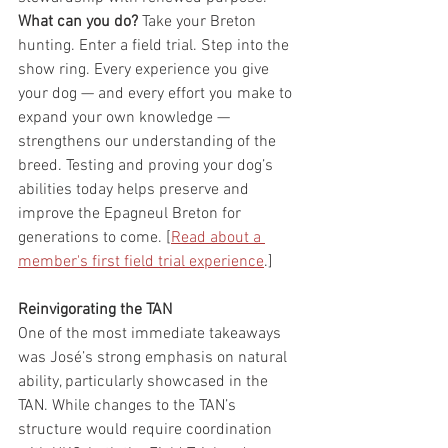
What can you do?
 Take your Breton 
hunting. Enter a field trial. Step into the 
show ring. Every experience you give 
your dog — and every effort you make to 
expand your own knowledge — 
strengthens our understanding of the 
breed. Testing and proving your dog’s 
abilities today helps preserve and 
improve the Epagneul Breton for 
generations to come. [
Read about a 
member's first field trial experience
.]
Reinvigorating the TAN
One of the most immediate takeaways 
was José’s strong emphasis on natural 
ability, particularly showcased in the 
TAN. While changes to the TAN’s 
structure would require coordination 