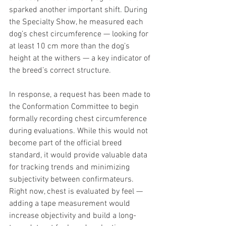
sparked another important shift. During 
the Specialty Show, he measured each 
dog’s chest circumference — looking for 
at least 10 cm more than the dog’s 
height at the withers — a key indicator of 
the breed’s correct structure.
In response, a request has been made to 
the Conformation Committee to begin 
formally recording chest circumference 
during evaluations. While this would not 
become part of the official breed 
standard, it would provide valuable data 
for tracking trends and minimizing 
subjectivity between confirmateurs. 
Right now, chest is evaluated by feel — 
adding a tape measurement would 
increase objectivity and build a long-