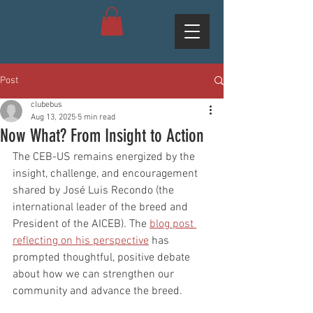
Post
clubebus
Aug 13, 2025
5 min read
Now What? From Insight to Action
The CEB-US remains energized by the 
insight, challenge, and encouragement 
shared by José Luis Recondo (the 
international leader of the breed and 
President of the AICEB). The 
blog post 
reflecting on his perspective
 has 
prompted thoughtful, positive debate 
about how we can strengthen our 
community and advance the breed.