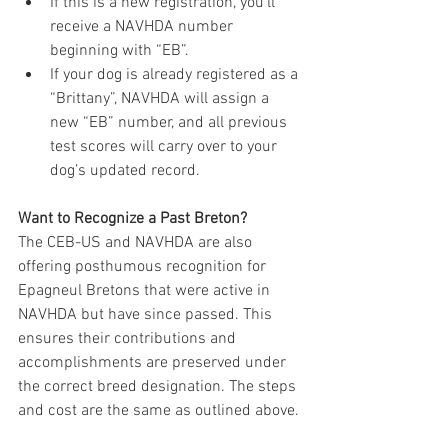
If this is a new registration, you’ll 
receive a NAVHDA number 
beginning with “EB”.
If your dog is already registered as a 
“Brittany”, NAVHDA will assign a 
new “EB” number, and all previous 
test scores will carry over to your 
dog’s updated record.
Want to Recognize a Past Breton?
The CEB-US and NAVHDA are also 
offering posthumous recognition for 
Epagneul Bretons that were active in 
NAVHDA but have since passed. This 
ensures their contributions and 
accomplishments are preserved under 
the correct breed designation. The steps 
and cost are the same as outlined above.