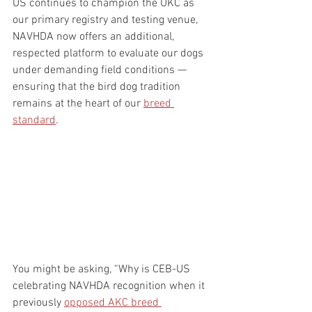
US continues to champion the UKC as 
our primary registry and testing venue, 
NAVHDA now offers an additional, 
respected platform to evaluate our dogs 
under demanding field conditions — 
ensuring that the bird dog tradition 
remains at the heart of our 
breed 
standard
. 
You might be asking, “Why is CEB-US 
celebrating NAVHDA recognition when it 
previously 
opposed AKC breed 