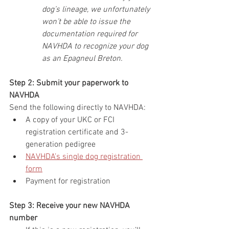
dog’s lineage, we unfortunately 
won’t be able to issue the 
documentation required for 
NAVHDA to recognize your dog 
as an Epagneul Breton.
Step 2: Submit your paperwork to 
NAVHDA
Send the following directly to NAVHDA:
A copy of your
UKC or FCI 
registration certificate and 3-
generation pedigree
NAVHDA’s single dog registration 
form
Payment for registration
Step 3: Receive your new NAVHDA 
number