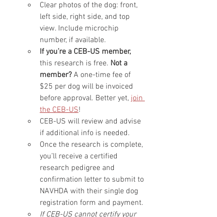
Clear photos of the dog: front, 
left side, right side, and top 
view. Include microchip 
number, if available.
If you’re a CEB-US member, 
this research is free.
 Not a 
member? 
A one-time fee of 
$25 per dog will be invoiced 
before approval. Better yet, 
join 
the CEB-US
!
CEB-US will review and advise 
if additional info is needed.
Once the research is complete, 
you’ll receive a certified 
research pedigree and 
confirmation letter to submit to 
NAVHDA with their single dog 
registration form and payment.
If CEB-US cannot certify your 