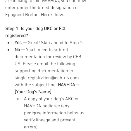
are looking to join NAVHDA, you can now 
enter under the breed designation of 
Epagneul Breton. Here’s how:
Step 1: Is your dog UKC or FCI 
registered?
Yes — 
Great! Skip ahead to Step 2.
No — 
You’ll need to submit 
documentation for review by CEB-
US. Please email the following 
supporting documentation to 
single.registration@ceb-us.com 
with the subject line: 
NAVHDA – 
[Your Dog’s Name]
A copy of your dog’s AKC or 
NAVHDA pedigree (any 
pedigree information helps us 
verify lineage and prevent 
errors).