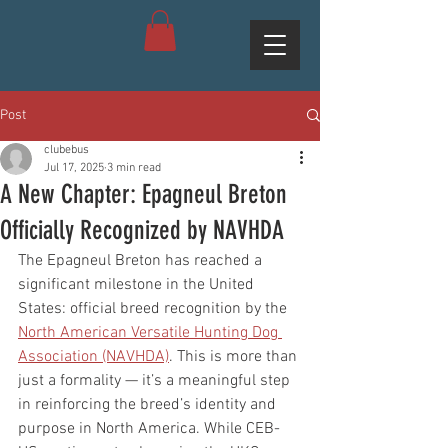
Post
clubebus
Jul 17, 2025
3 min read
A New Chapter: Epagneul Breton
Officially Recognized by NAVHDA
The Epagneul Breton has reached a 
significant milestone in the United 
States: official breed recognition by the 
North American Versatile Hunting Dog 
Association (NAVHDA)
. This is more than 
just a formality — it’s a meaningful step 
in reinforcing the breed’s identity and 
purpose in North America. While CEB-