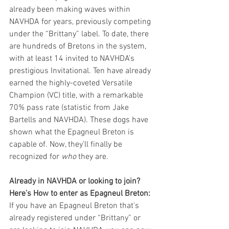
already been making waves within 
NAVHDA for years, previously competing 
under the “Brittany” label. To date, there 
are hundreds of Bretons in the system, 
with at least 14 invited to NAVHDA’s 
prestigious Invitational. Ten have already 
earned the highly-coveted Versatile 
Champion (VC) title, with a remarkable 
70% pass rate (statistic from Jake 
Bartells and NAVHDA). These dogs have 
shown what the Epagneul Breton is 
capable of. Now, they’ll finally be 
recognized for 
who
 they are.
Already in NAVHDA or looking to join? 
Here’s How to enter as Epagneul Breton:
If you have an Epagneul Breton that’s 
already registered under “Brittany” or 