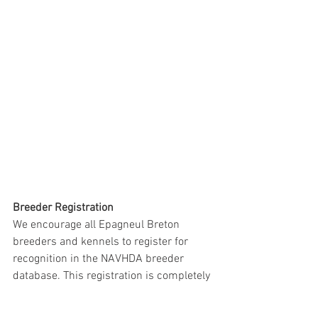
Breeder Registration
We encourage all Epagneul Breton 
breeders and kennels to register for 
recognition in the NAVHDA breeder 
database. This registration is completely 
independent of CEB-US but offers 
important benefits. Even if you are not 