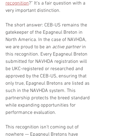
recognition
?” It’s a fair question with a 
very important distinction.
The short answer: CEB-US remains the 
gatekeeper of the Epagneul Breton in 
North America. In the case of NAVHDA, 
we are proud to be an 
active partner
 in 
this recognition. Every Epagneul Breton 
submitted for NAVHDA registration will 
be UKC-registered or researched and 
approved by the CEB-US, ensuring that 
only true, Epagneul Bretons are listed as 
such in the NAVHDA system. This 
partnership protects the breed standard 
while expanding opportunities for 
performance evaluation.
This recognition isn’t coming out of 
nowhere — Epagneul Bretons have 