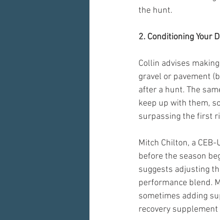
the hunt. 
2. Conditioning Your D
Collin advises making
gravel or pavement (be
after a hunt. The same
keep up with them, so
surpassing the first r
Mitch Chilton, a CEB
before the season begi
suggests adjusting th
performance blend. Mit
sometimes adding supp
recovery supplement t