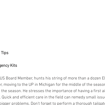
 Tips
gency Kits
US Board Member, hunts his string of more than a dozen EB
 moving to the UP in Michigan for the middle of the season
 the season. He stresses the importance of having a first ai
 Quick and efficient care in the field can remedy small issu
gger problems. Don't forget to perform a thorough tailgate