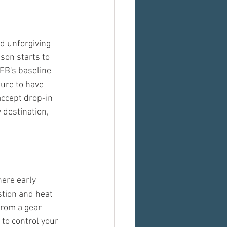
d unforgiving 
on starts to 
EB's baseline 
sure to have 
ccept drop-in 
 destination, 
ere early 
tion and heat 
From a gear 
to control your 