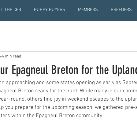
T THE CEB
PUPPY BUYERS
MEMBERS
BREEDERS
4
4 min read
our Epagneul Breton for the Upla
n approaching and some states opening as early as Septemb
Epagneul Breton ready for the hunt. While many in our com
 year-round, others find joy in weekend escapes to the uplan
elp you prepare for the upcoming season, we gathered pre-
ters within the Epagneul Breton community.