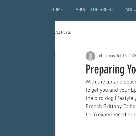
HOME
ABOUT THE BREED
ABOU
All Posts
clubebus
Jul 18, 202
Preparing Y
With the upland seaso
to get you and your 
the bird dog lifestyle
French Brittany. To h
from experienced hun