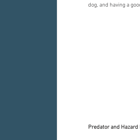
dog, and having a goo
Predator and Hazard 