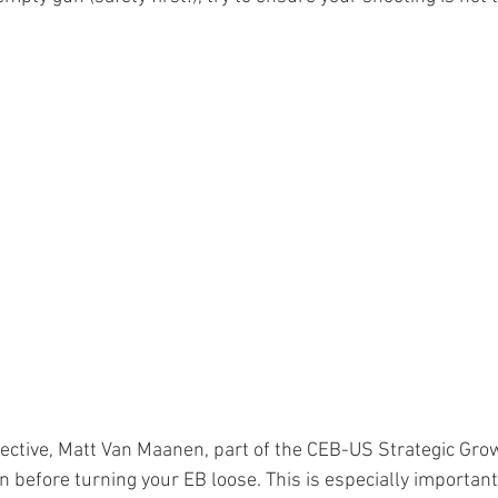
ective, Matt Van Maanen, part of the CEB-US Strategic Gro
n before turning your EB loose. This is especially importan