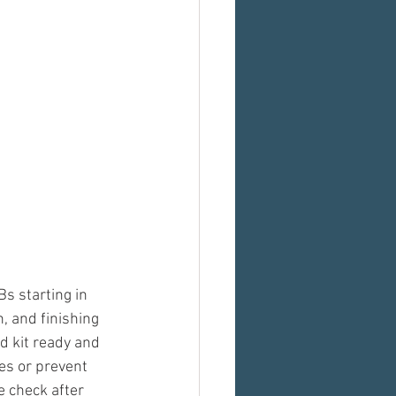
s starting in 
, and finishing 
d kit ready and 
es or prevent 
 check after 