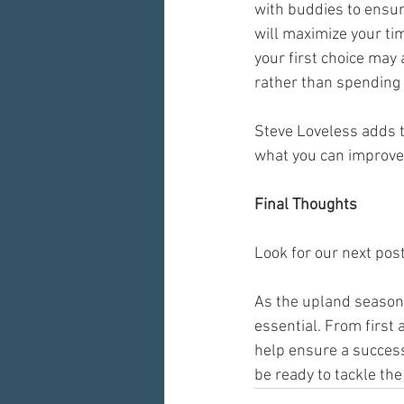
with buddies to ensur
will maximize your ti
your first choice may 
rather than spending 
Steve Loveless adds t
what you can improve 
Final Thoughts
Look for our next post
As the upland season 
essential. From first 
help ensure a success
be ready to tackle the