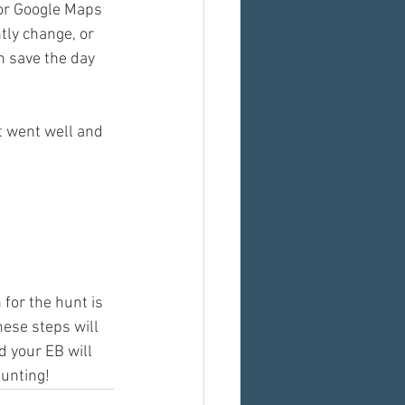
 or Google Maps 
tly change, or 
n save the day 
t went well and 
or the hunt is 
hese steps will 
 your EB will 
hunting!