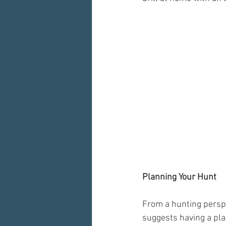
Planning Your Hunt
From a hunting persp
suggests having a pla