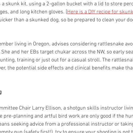
a skunk kit, using a 2-gallon bucket with a lid to store per
es, and long kitchen gloves. [
Here is a DIY recipe for skun
quicker than a skunked dog, so be prepared to clean your dog
ember living in Oregon, advises considering rattlesnake avo
. She and her EBs target chukar across the NW, so early se
ting, training or just out for a casual stroll. The rattlesna
r, the potential side effects and clinical benefits make that
g
mittee Chair Larry Ellison, a shotgun skills instructor livi
he pre-planning and artful bird work are only good if the h
ans seeking advice from a professional instructor or taking
empty gun (safety first!), try to ensure your shooting is not 