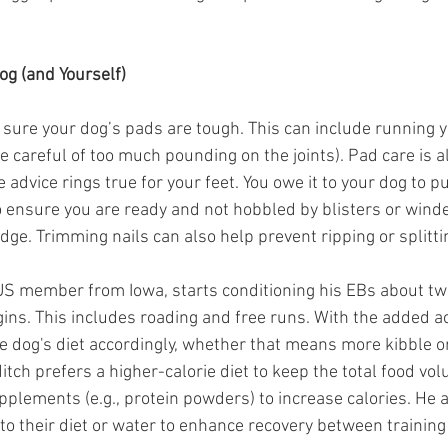
og (and Yourself)
 sure your dog’s pads are tough. This can include running 
 careful of too much pounding on the joints). Pad care is a
 advice rings true for your feet. You owe it to your dog to pu
 ensure you are ready and not hobbled by blisters or wind
idge. Trimming nails can also help prevent ripping or splitti
-US member from Iowa, starts conditioning his EBs about t
ns. This includes roading and free runs. With the added act
e dog's diet accordingly, whether that means more kibble or
ch prefers a higher-calorie diet to keep the total food vol
lements (e.g., protein powders) to increase calories. He a
o their diet or water to enhance recovery between training