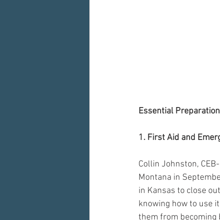
Essential Preparation
1. First Aid and Emer
Collin Johnston, CEB-
Montana in September,
in Kansas to close out
knowing how to use it.
them from becoming bi