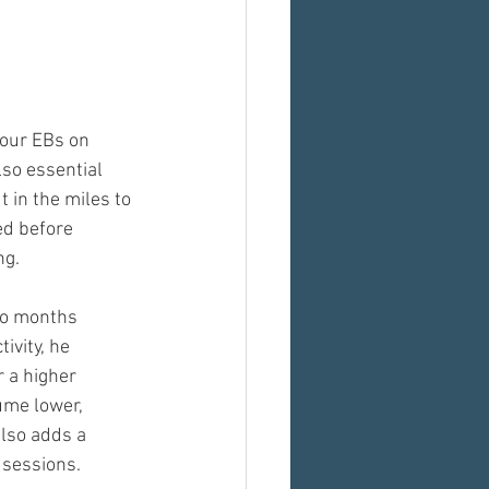
your EBs on 
lso essential 
t in the miles to 
ed before 
ng.
wo months 
ivity, he 
 a higher 
ume lower, 
lso adds a 
 sessions.