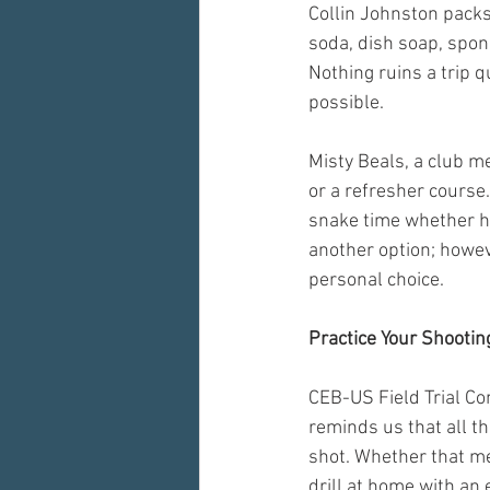
Collin Johnston packs 
soda, dish soap, spong
Nothing ruins a trip 
possible.
Misty Beals, a club m
or a refresher course
snake time whether hun
another option; howeve
personal choice.
Practice Your Shootin
CEB-US Field Trial Com
reminds us that all t
shot. Whether that me
drill at home with an 