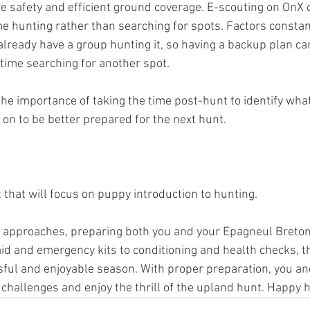
e safety and efficient ground coverage. E-scouting on OnX
me hunting rather than searching for spots. Factors constan
already have a group hunting it, so having a backup plan ca
time searching for another spot.
he importance of taking the time post-hunt to identify wha
on to be better prepared for the next hunt.
 that will focus on puppy introduction to hunting. 
approaches, preparing both you and your Epagneul Breton f
aid and emergency kits to conditioning and health checks, t
ful and enjoyable season. With proper preparation, you and
 challenges and enjoy the thrill of the upland hunt. Happy 