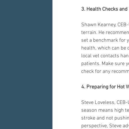
3. Health Checks and 
Shawn Kearney, CEB-U
terrain. He recommend
set a benchmark for y
health, which can be c
local vet contacts ha
patients. Make sure yo
check for any recomme
4. Preparing for Hot 
Steve Loveless, CEB-
season means high te
stroke and not pushin
perspective, Steve ad