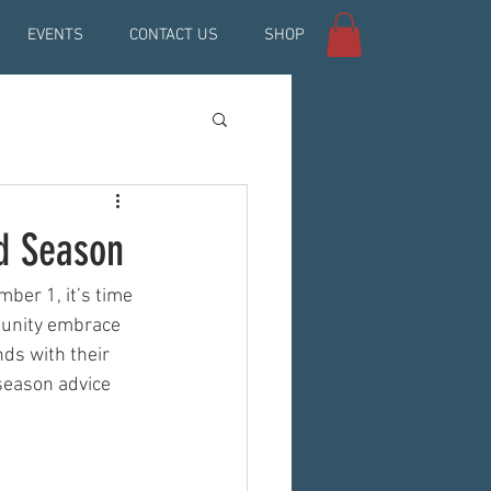
EVENTS
CONTACT US
SHOP
nd Season
er 1, it’s time 
munity embrace 
ds with their 
season advice 