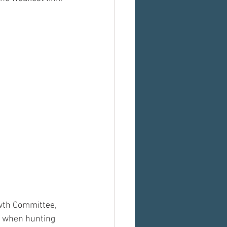
wth Committee, 
t when hunting 