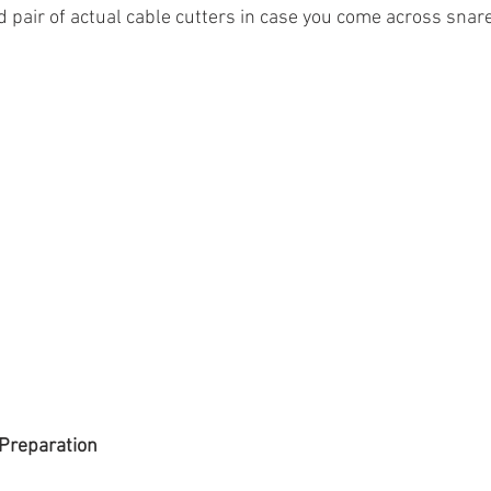
d pair of actual cable cutters in case you come across snar
Preparation