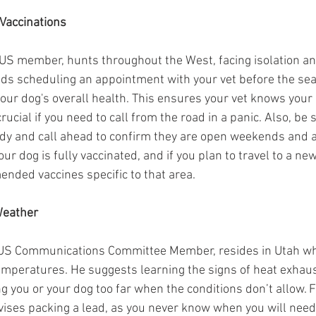
Vaccinations
S member, hunts throughout the West, facing isolation an
s scheduling an appointment with your vet before the seas
our dog's overall health. This ensures your vet knows your 
rucial if you need to call from the road in a panic. Also, be 
ndy and call ahead to confirm they are open weekends and a
ur dog is fully vaccinated, and if you plan to travel to a new
nded vaccines specific to that area.
Weather
US Communications Committee Member, resides in Utah wh
mperatures. He suggests learning the signs of heat exhaus
g you or your dog too far when the conditions don’t allow. 
vises packing a lead, as you never know when you will need 