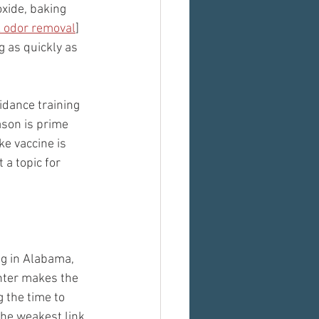
oxide, baking 
k odor removal
] 
 as quickly as 
idance training 
ason is prime 
ke vaccine is 
 a topic for 
ng in Alabama, 
unter makes the 
 the time to 
the weakest link.