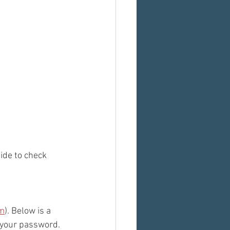
ide to check 
om
). Below is a 
 your password. 