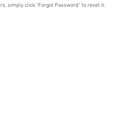
urs, simply click "Forgot Password" to reset it.