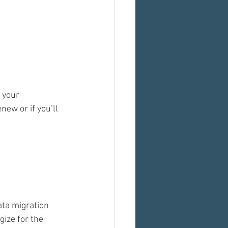
 your 
new or if you’ll 
ta migration 
ize for the 