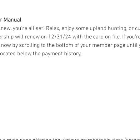
or Manual
renew, you're all set! Relax, enjoy some upland hunting, or c
ip will renew on 12/31/24 with the card on file. If you're
now by scrolling to the bottom of your member page until 
located below the payment history.