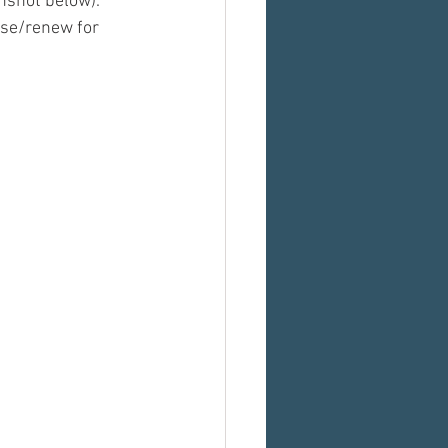
nshot below). 
ase/renew for 