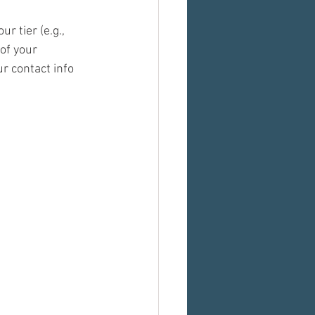
r tier (e.g., 
of your 
 contact info 