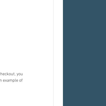
heckout, you 
n example of 