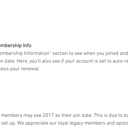
embership Info
embership Information" section to see when you joined and
date. Here, you'll also see if your account is set to auto-re
cess your renewal.
members may see 2017 as their join date. This is due to da
et up. We appreciate our loyal legacy members and apolog