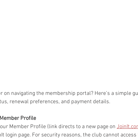
r on navigating the membership portal? Here’s a simple gu
us, renewal preferences, and payment details.
r Member Profile
 your Member Profile (link directs to a new page on 
JoinIt.c
nIt login page. For security reasons, the club cannot access