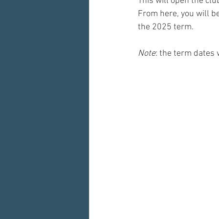
This will open the cl
From here, you will b
the 2025 term. 
Note
: the term dates 