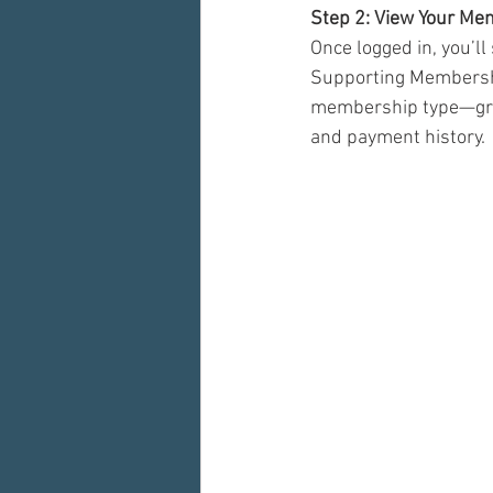
Step 2: View Your Me
Once logged in, you’ll
Supporting Membership
membership type—gree
and payment history.