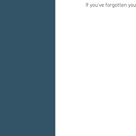
If you've forgotten yo