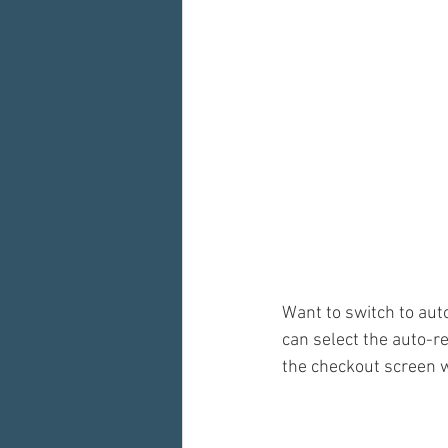
Want to switch to aut
can select the auto-r
the checkout screen w