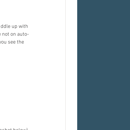
uddle up with 
 not on auto-
you see the 