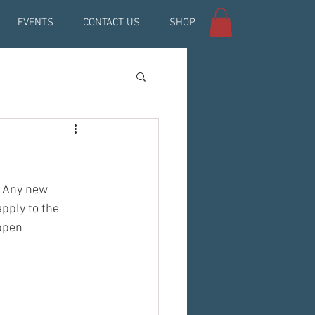
EVENTS
CONTACT US
SHOP
. Any new 
ply to the 
ppen 