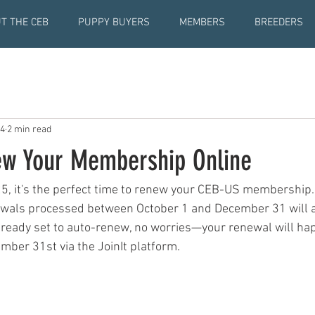
T THE CEB
PUPPY BUYERS
MEMBERS
BREEDERS
24
2 min read
w Your Membership Online
5, it's the perfect time to renew your CEB-US membership
als processed between October 1 and December 31 will ap
already set to auto-renew, no worries—your renewal will ha
mber 31st via the JoinIt platform.