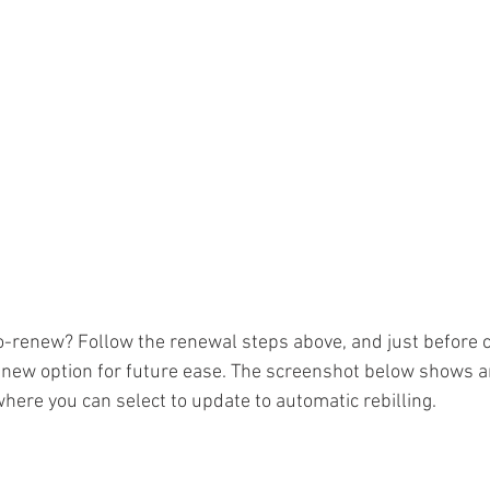
o-renew? Follow the renewal steps above, and just before c
enew option for future ease. The screenshot below shows a
here you can select to update to automatic rebilling. 