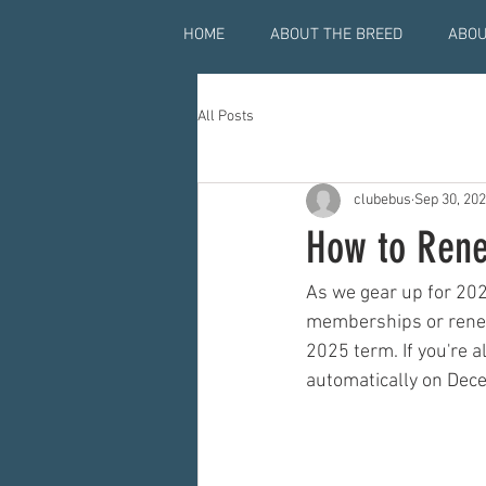
HOME
ABOUT THE BREED
ABOU
All Posts
clubebus
Sep 30, 20
How to Rene
As we gear up for 202
memberships or renew
2025 term. If you're 
automatically on Dece