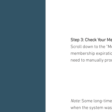
Step 3: Check Your M
Scroll down to the "M
membership expiration 
need to manually pro
Note:
 Some long-time 
when the system was s