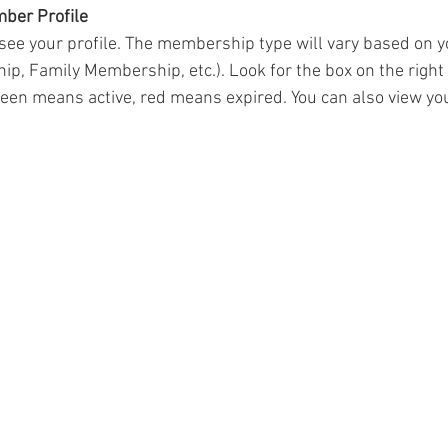
mber Profile
 see your profile. The membership type will vary based on you
, Family Membership, etc.). Look for the box on the right 
n means active, red means expired. You can also view your