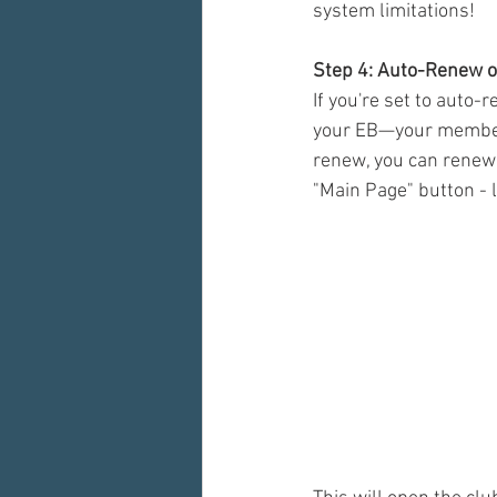
system limitations! 
Step 4: Auto-Renew 
If you're set to auto-
your EB—your membersh
renew, you can renew 
"Main Page" button - 