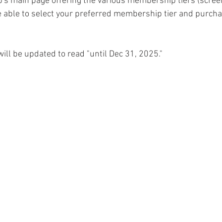
ub's main page offering the various membership tiers (scree
e able to select your preferred membership tier and purch
will be updated to read "until Dec 31, 2025."