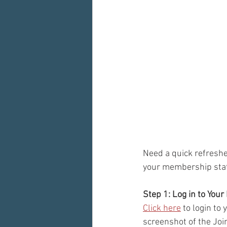
Need a quick refreshe
your membership stat
Step 1: Log in to You
Click here
 to login to
screenshot of the Joi