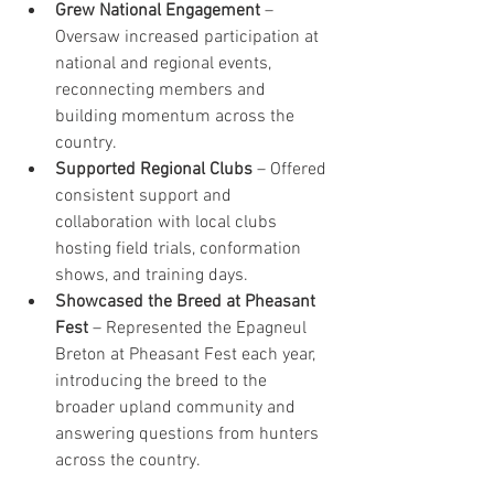
Grew National Engagement
 – 
Oversaw increased participation at 
national and regional events, 
reconnecting members and 
building momentum across the 
country.
Supported Regional Clubs
 – Offered 
consistent support and 
collaboration with local clubs 
hosting field trials, conformation 
shows, and training days.
Showcased the Breed at Pheasant 
Fest
 – Represented the Epagneul 
Breton at Pheasant Fest each year, 
introducing the breed to the 
broader upland community and 
answering questions from hunters 
across the country.