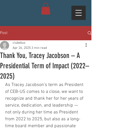
Post
clubebus
Apr 26, 2025
3 min read
Thank You, Tracey Jacobson – A
Presidential Term of Impact (2022–
2025)
As Tracey Jacobson’s term as President 
of CEB-US comes to a close, we want to 
recognize and thank her for her years of 
service, dedication, and leadership — 
not only during her time as President 
from 2022 to 2025, but also as a long-
time board member and passionate 