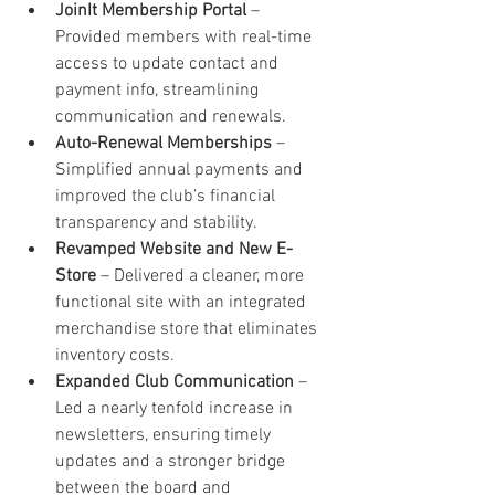
JoinIt Membership Portal
 – 
Provided members with real-time 
access to update contact and 
payment info, streamlining 
communication and renewals.
Auto-Renewal Memberships
 – 
Simplified annual payments and 
improved the club’s financial 
transparency and stability.
Revamped Website and New E-
Store
 – Delivered a cleaner, more 
functional site with an integrated 
merchandise store that eliminates 
inventory costs.
Expanded Club Communication
 – 
Led a nearly tenfold increase in 
newsletters, ensuring timely 
updates and a stronger bridge 
between the board and 