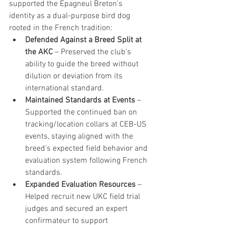
supported the Epagneul Breton’s 
identity as a dual-purpose bird dog 
rooted in the French tradition:
Defended Against a Breed Split at 
the AKC
 – Preserved the club’s 
ability to guide the breed without 
dilution or deviation from its 
international standard.
Maintained Standards at Events
 – 
Supported the continued ban on 
tracking/location collars at CEB-US 
events, staying aligned with the 
breed’s expected field behavior and 
evaluation system following French 
standards. 
Expanded Evaluation Resources
 – 
Helped recruit new UKC field trial 
judges and secured an expert 
confirmateur to support 