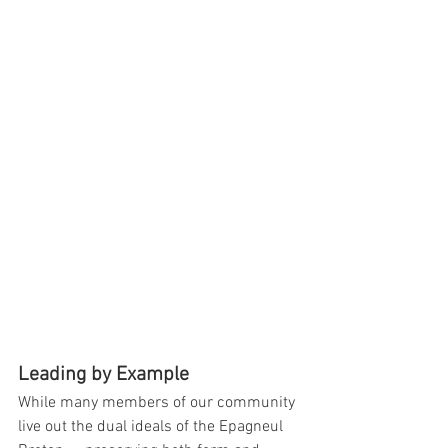
Leading by Example
While many members of our community 
live out the dual ideals of the Epagneul 