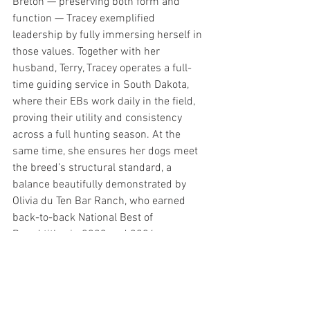
Breton — preserving both form and 
function — Tracey exemplified 
leadership by fully immersing herself in 
those values. Together with her 
husband, Terry, Tracey operates a full-
time guiding service in South Dakota, 
where their EBs work daily in the field, 
proving their utility and consistency 
across a full hunting season. At the 
same time, she ensures her dogs meet 
the breed’s structural standard, a 
balance beautifully demonstrated by 
Olivia du Ten Bar Ranch, who earned 
back-to-back National Best of 
Breed titles in 2023 and 2024.
Tracey didn’t just lead the club — she 
led from within the community, by 
example, with authenticity and heart.