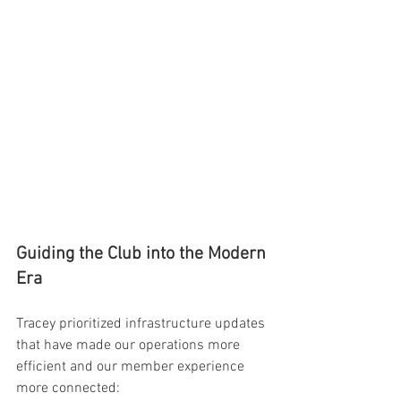
Guiding the Club into the Modern 
Era
Tracey prioritized infrastructure updates 
that have made our operations more 
efficient and our member experience 
more connected: