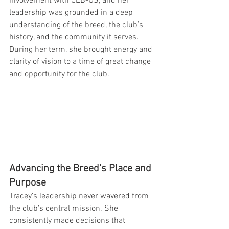
involvement with CEB-US, and her 
leadership was grounded in a deep 
understanding of the breed, the club’s 
history, and the community it serves. 
During her term, she brought energy and 
clarity of vision to a time of great change 
and opportunity for the club.
Advancing the Breed's Place and 
Purpose
Tracey’s leadership never wavered from 
the club’s central mission. She 
consistently made decisions that 