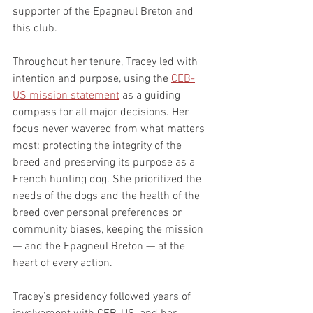
supporter of the Epagneul Breton and 
this club.
Throughout her tenure, Tracey led with 
intention and purpose, using the 
CEB-
US mission statement
 as a guiding 
compass for all major decisions. Her 
focus never wavered from what matters 
most: protecting the integrity of the 
breed and preserving its purpose as a 
French hunting dog. She prioritized the 
needs of the dogs and the health of the 
breed over personal preferences or 
community biases, keeping the mission 
— and the Epagneul Breton — at the 
heart of every action.
Tracey’s presidency followed years of 