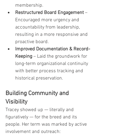
membership.
Restructured Board Engagement
 – 
Encouraged more urgency and 
accountability from leadership, 
resulting in a more responsive and 
proactive board.
Improved Documentation & Record-
Keeping
 – Laid the groundwork for 
long-term organizational continuity 
with better process tracking and 
historical preservation.
Building Community and 
Visibility
Tracey showed up — literally and 
figuratively — for the breed and its 
people. Her term was marked by active 
involvement and outreach: