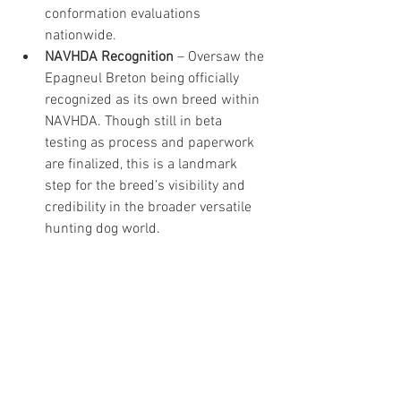
conformation evaluations 
nationwide.
NAVHDA Recognition
 – Oversaw the 
Epagneul Breton being officially 
recognized as its own breed within 
NAVHDA. Though still in beta 
testing as process and paperwork 
are finalized, this is a landmark 
step for the breed’s visibility and 
credibility in the broader versatile 
hunting dog world.